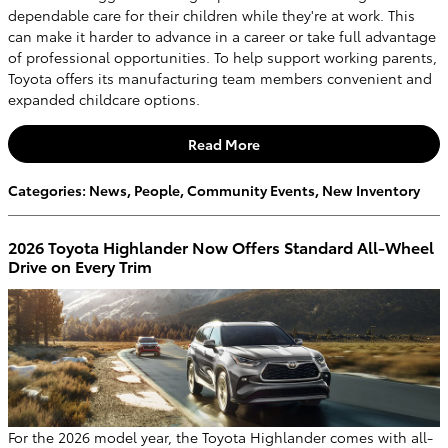
dependable care for their children while they're at work. This
can make it harder to advance in a career or take full advantage
of professional opportunities. To help support working parents,
Toyota offers its manufacturing team members convenient and
expanded childcare options.
Read More
Categories
:
News
,
People
,
Community Events
,
New Inventory
2026 Toyota Highlander Now Offers Standard All-Wheel
Drive on Every Trim
For the 2026 model year, the Toyota Highlander comes with all-