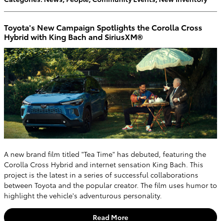
Toyota's New Campaign Spotlights the Corolla Cross
Hybrid with King Bach and SiriusXM®
A new brand film titled "Tea Time" has debuted, featuring the
Corolla Cross Hybrid and internet sensation King Bach. This
project is the latest in a series of successful collaborations
between Toyota and the popular creator. The film uses humor to
highlight the vehicle's adventurous personality.
Read More