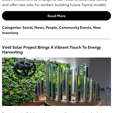
and offer new jobs for workers building future Toyota models.
Read More
Categories
:
Social
,
News
,
People
,
Community Events
,
New
Inventory
Vivid Solar Project Brings A Vibrant Touch To Energy
Harvesting