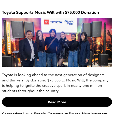
Toyota Supports Music Will with $75,000 Donation
Toyota is looking ahead to the next generation of designers
and thinkers. By donating $75,000 to Music Will, the company
is helping to ignite the creative spark in nearly one million
students throughout the country.
Read More
Categories
:
News
,
People
,
Community Events
,
New Inventory