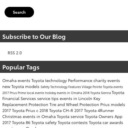
Search
Subscribe to Our Blog
RSS 2.0
Popular Tags
Omaha events
Toyota technology
Performance
charity events
new Toyota models
Safety
Technology
Features
Village Pointe Toyota events
Toyota
2017 Prius Prime
local events
holiday events in Omaha
2018 Toyota Sienna
Financial Services
service tips
events in Lincoln
Key
Replacement Protection
Tire and Wheel Protection
Prius models
2017 Toyota Prius c
2018 Toyota CH-R
2017 Toyota 4Runner
Christmas events in Omaha
Toyota service
Toyota Owners App
2017 Toyota 86
Toyota safety
Toyota contests
Toyota car awards