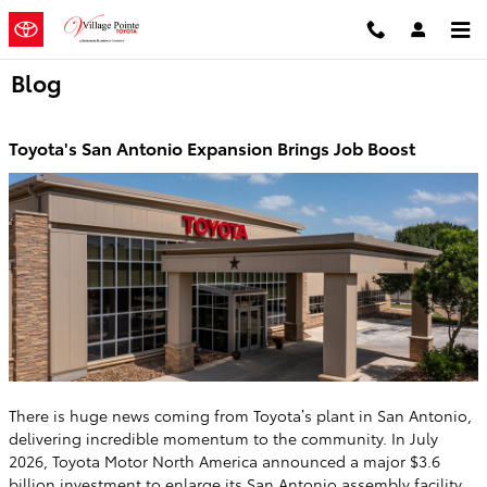
Skip to main content
Blog
Toyota's San Antonio Expansion Brings Job Boost
There is huge news coming from Toyota’s plant in San Antonio,
delivering incredible momentum to the community. In July
2026, Toyota Motor North America announced a major $3.6
billion investment to enlarge its San Antonio assembly facility