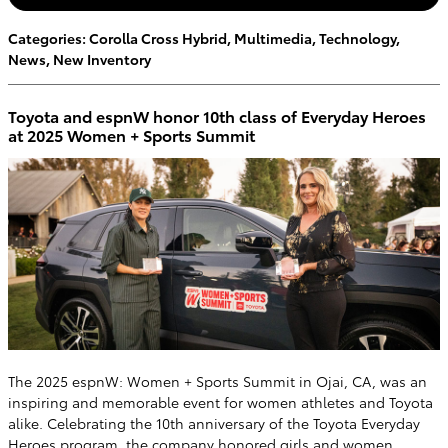
Categories
:
Corolla Cross Hybrid
,
Multimedia
,
Technology
,
News
,
New Inventory
Toyota and espnW honor 10th class of Everyday Heroes
at 2025 Women + Sports Summit
The 2025 espnW: Women + Sports Summit in Ojai, CA, was an
inspiring and memorable event for women athletes and Toyota
alike. Celebrating the 10th anniversary of the Toyota Everyday
Heroes program, the company honored girls and women