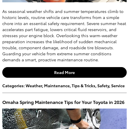
As seasonal weather shifts and summer temperatures climb to
historic levels, routine vehicle care transforms from a simple
chore into an essential safety requirement. Severe summer heat
accelerates part fatigue, lowers critical fluid reservoirs, and
stresses your engine block. Overlooking this warm-weather
preparation increases the likelihood of sudden mechanical
trouble, component damage, and roadside tire blowouts.
Guarding your vehicle from extreme summer conditions
demands a smart, proactive maintenance routine.
Read More
Categories
:
Weather
,
Maintenance
,
Tips & Tricks
,
Safety
,
Service
Omaha Spring Maintenance Tips for Your Toyota in 2026