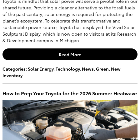
Toyota is mindful that solar power will serve a pivotal role in our
shared future. Providing a cleaner alternative to the fossil fuels
of the past century, solar energy is required for protecting the
planet's ecosystem. To celebrate this transformative and
sustainable power source, Toyota has displayed the Vivid Solar
Sculptural Display, which is now open to visitors at its Research
& Development campus in Michigan.
Read More
Categories
:
Solar Energy
,
Technology
,
News
,
Green
,
New
Inventory
How to Prep Your Toyota for the 2026 Summer Heatwave