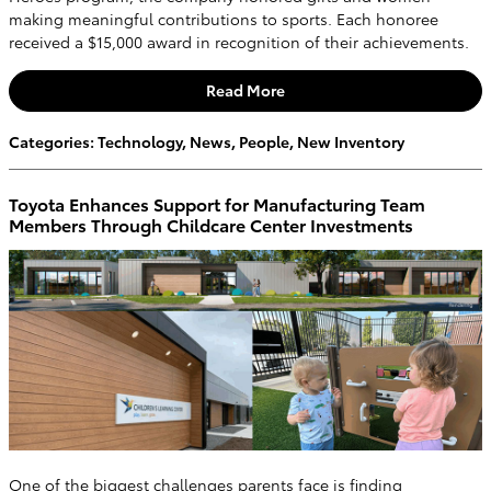
making meaningful contributions to sports. Each honoree
received a $15,000 award in recognition of their achievements.
Read More
Categories
:
Technology
,
News
,
People
,
New Inventory
Toyota Enhances Support for Manufacturing Team
Members Through Childcare Center Investments
One of the biggest challenges parents face is finding