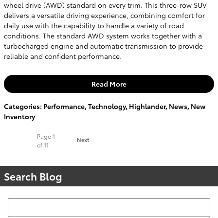
wheel drive (AWD) standard on every trim. This three-row SUV
delivers a versatile driving experience, combining comfort for
daily use with the capability to handle a variety of road
conditions. The standard AWD system works together with a
turbocharged engine and automatic transmission to provide
reliable and confident performance.
Read More
Categories
:
Performance
,
Technology
,
Highlander
,
News
,
New
Inventory
Page
1
Next
of 11
Search Blog
Search Blog