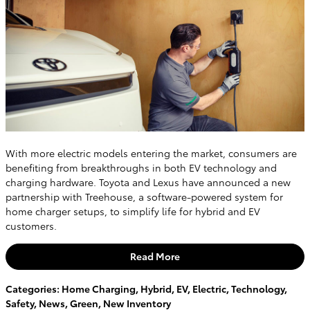
With more electric models entering the market, consumers are
benefiting from breakthroughs in both EV technology and
charging hardware. Toyota and Lexus have announced a new
partnership with Treehouse, a software-powered system for
home charger setups, to simplify life for hybrid and EV
customers.
Read More
Categories
:
Home Charging
,
Hybrid
,
EV
,
Electric
,
Technology
,
Safety
,
News
,
Green
,
New Inventory