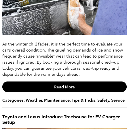
As the winter chill fades, it is the perfect time to evaluate your
car's overall condition. The grueling demands of ice and snow
frequently cause "invisible" wear that can lead to performance
issues if ignored. By booking a thorough seasonal check-up
today, you can guarantee your vehicle is road-trip ready and
dependable for the warmer days ahead.
Read More
Categories
:
Weather
,
Maintenance
,
Tips & Tricks
,
Safety
,
Service
Toyota and Lexus Introduce Treehouse for EV Charger
Setup