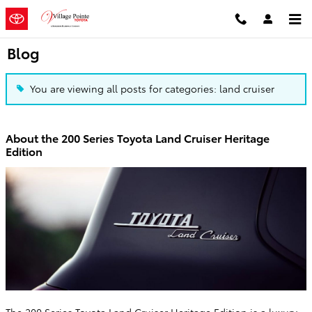
Skip to main content
Blog
You are viewing all posts for categories: land cruiser
About the 200 Series Toyota Land Cruiser Heritage
Edition
The 200 Series Toyota Land Cruiser Heritage Edition is a luxury