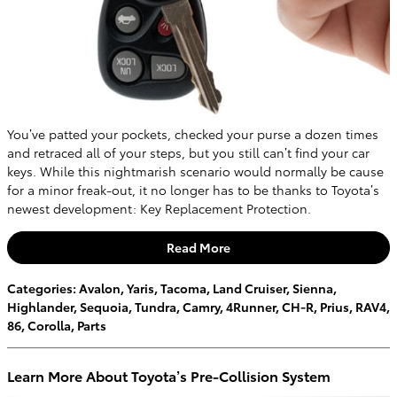
You’ve patted your pockets, checked your purse a dozen times
and retraced all of your steps, but you still can’t find your car
keys. While this nightmarish scenario would normally be cause
for a minor freak-out, it no longer has to be thanks to Toyota’s
newest development: Key Replacement Protection.
Read More
Categories
:
Avalon
,
Yaris
,
Tacoma
,
Land Cruiser
,
Sienna
,
Highlander
,
Sequoia
,
Tundra
,
Camry
,
4Runner
,
CH-R
,
Prius
,
RAV4
,
86
,
Corolla
,
Parts
Learn More About Toyota’s Pre-Collision System