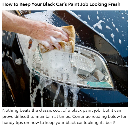
How to Keep Your Black Car’s Paint Job Looking Fresh
Nothing beats the classic cool of a black paint job, but it can
prove difficult to maintain at times. Continue reading below for
handy tips on how to keep your black car looking its best!