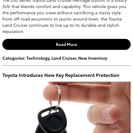
SUV that blends comfort and capability. This vehicle gives you
the performance you crave without sacrificing a classy style.
From off-road excursions to jaunts around town, the Toyota
Land Cruiser continues to live up to its durable and stylish
reputation.
Read More
Categories
:
Technology
,
Land Cruiser
,
New Inventory
Toyota Introduces New Key Replacement Protection