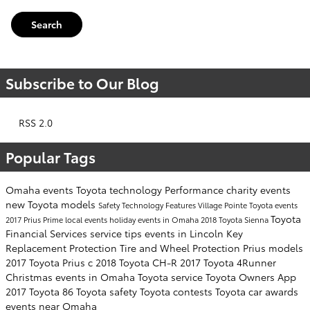
Search
Subscribe to Our Blog
RSS 2.0
Popular Tags
Omaha events
Toyota technology
Performance
charity events
new Toyota models
Safety
Technology
Features
Village Pointe Toyota events
Toyota
2017 Prius Prime
local events
holiday events in Omaha
2018 Toyota Sienna
Financial Services
service tips
events in Lincoln
Key
Replacement Protection
Tire and Wheel Protection
Prius models
2017 Toyota Prius c
2018 Toyota CH-R
2017 Toyota 4Runner
Christmas events in Omaha
Toyota service
Toyota Owners App
2017 Toyota 86
Toyota safety
Toyota contests
Toyota car awards
events near Omaha