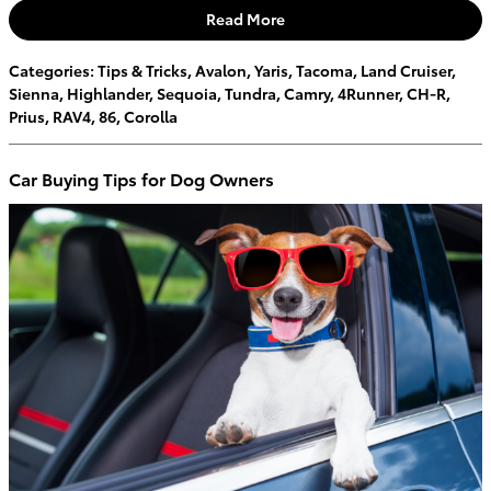
Read More
Categories
:
Tips & Tricks
,
Avalon
,
Yaris
,
Tacoma
,
Land Cruiser
,
Sienna
,
Highlander
,
Sequoia
,
Tundra
,
Camry
,
4Runner
,
CH-R
,
Prius
,
RAV4
,
86
,
Corolla
Car Buying Tips for Dog Owners