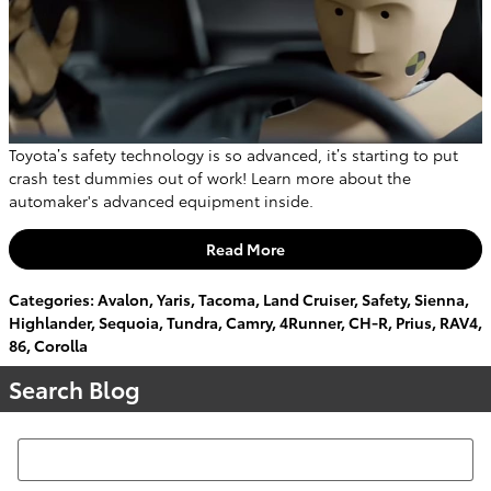
Toyota’s safety technology is so advanced, it’s starting to put
crash test dummies out of work! Learn more about the
automaker's advanced equipment inside.
Read More
Categories
:
Avalon
,
Yaris
,
Tacoma
,
Land Cruiser
,
Safety
,
Sienna
,
Highlander
,
Sequoia
,
Tundra
,
Camry
,
4Runner
,
CH-R
,
Prius
,
RAV4
,
86
,
Corolla
Search Blog
Search Blog