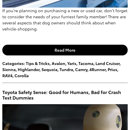
If you’re planning on purchasing a new or used car, don’t forget
to consider the needs of your furriest family member! There are
several aspects that dog owners should think about when
vehicle-shopping.
Read More
Categories
:
Tips & Tricks
,
Avalon
,
Yaris
,
Tacoma
,
Land Cruiser
,
Sienna
,
Highlander
,
Sequoia
,
Tundra
,
Camry
,
4Runner
,
Prius
,
RAV4
,
Corolla
Toyota Safety Sense: Good for Humans, Bad for Crash
Test Dummies