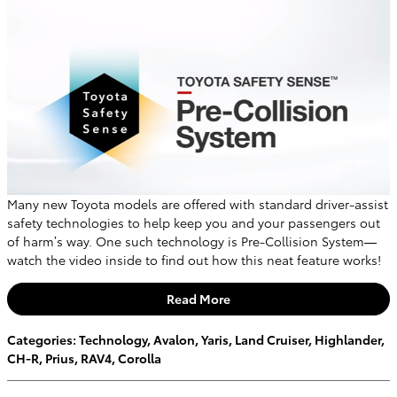
Many new Toyota models are offered with standard driver-assist
safety technologies to help keep you and your passengers out
of harm’s way. One such technology is Pre-Collision System—
watch the video inside to find out how this neat feature works!
Read More
Categories
:
Technology
,
Avalon
,
Yaris
,
Land Cruiser
,
Highlander
,
CH-R
,
Prius
,
RAV4
,
Corolla