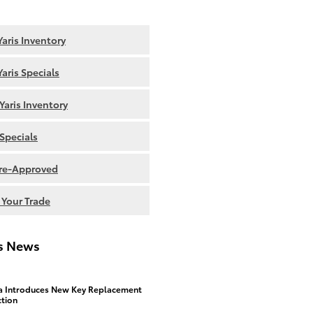
aris Inventory
aris Specials
Yaris Inventory
Specials
re-Approved
 Your Trade
is News
a Introduces New Key Replacement
ction