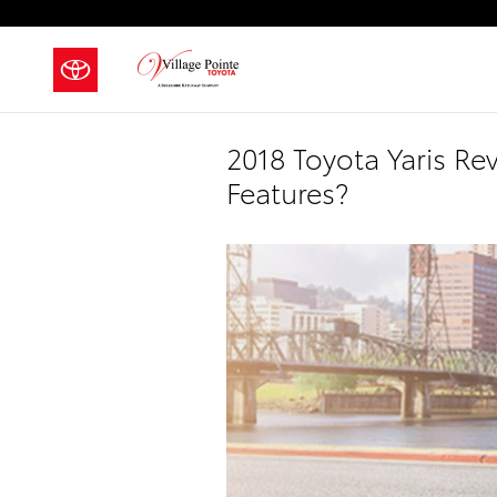
Skip to main content
2018 Toyota Yaris R
Features?