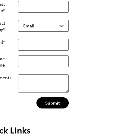
ast
e
*
act
by
*
il
*
me
ne
ments
Submit
ck Links