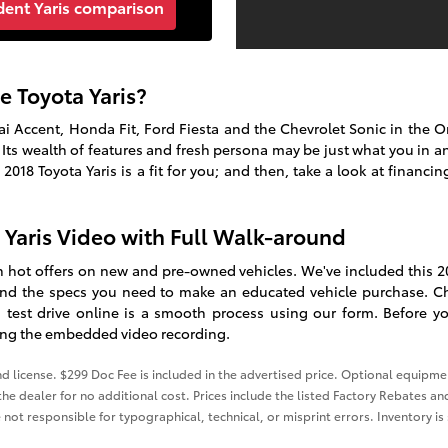
dent Yaris comparison
e Toyota Yaris?
dai Accent, Honda Fit, Ford Fiesta and the Chevrolet Sonic in the 
 Its wealth of features and fresh persona may be just what you in a
f
2018
Toyota
Yaris
is a fit for you; and then, take a look at financin
a Yaris Video with Full Walk-around
th hot offers on new and pre-owned vehicles. We've included this 20
find the specs you need to make an educated vehicle purchase. C
 test drive online is a smooth process using our form. Before you
wing the embedded video recording.
and license. $299 Doc Fee is included in the advertised price. Optional equip
he dealer for no additional cost. Prices include the listed Factory Rebates and
 not responsible for typographical, technical, or misprint errors. Inventory is 