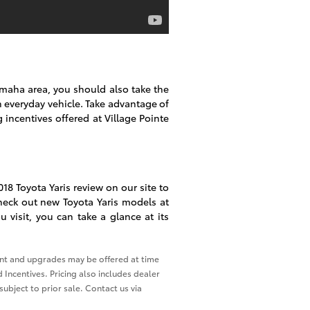
Omaha area, you should also take the
n everyday vehicle. Take advantage of
g incentives offered at Village Pointe
18 Toyota Yaris review on our site to
heck out new Toyota Yaris models at
 visit, you can take a glance at its
ment and upgrades may be offered at time
 Incentives. Pricing also includes dealer
subject to prior sale. Contact us via