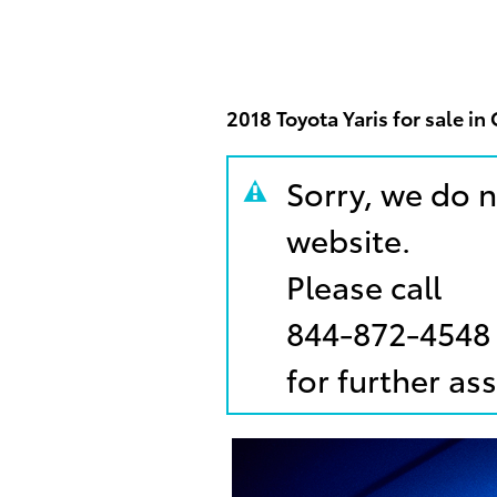
2018 Toyota Yaris for sale i
Sorry, we do n
website.
Please call
844-872-4548
for further as