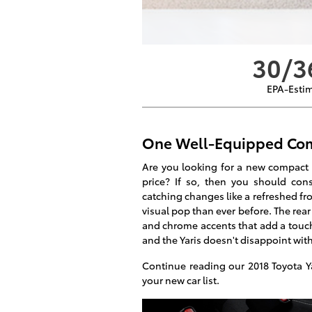
30/3
EPA-Esti
One Well-Equipped Com
Are you looking for a new compact ca
price? If so, then you should con
catching changes like a refreshed fro
visual pop than ever before. The rear
and chrome accents that add a touch 
and the Yaris doesn't disappoint wit
Continue reading our 2018 Toyota Ya
your new car list.