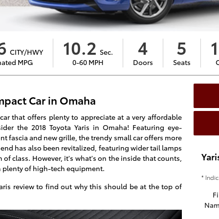
6
10.2
4
5
1
CITY/HWY
Sec.
mated MPG
0-60 MPH
Doors
Seats
pact Car in Omaha
r that offers plenty to appreciate at a very affordable
sider the 2018 Toyota Yaris in Omaha! Featuring eye-
nt fascia and new grille, the trendy small car offers more
 end has also been revitalized, featuring wider tail lamps
Yari
of class. However, it's what's on the inside that counts,
h plenty of high-tech equipment.
* Indi
ris review to find out why this should be at the top of
Fi
Nam