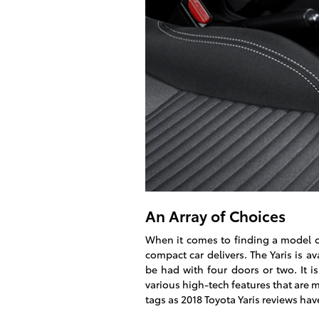
An Array of Choices
When it comes to finding a model of 
compact car delivers. The Yaris is a
be had with four doors or two. It is
various high-tech features that are
tags as 2018 Toyota Yaris reviews hav