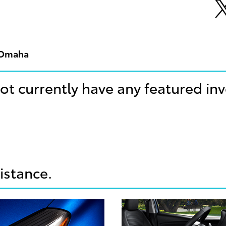
n Omaha
ot currently have any featured in
sistance.