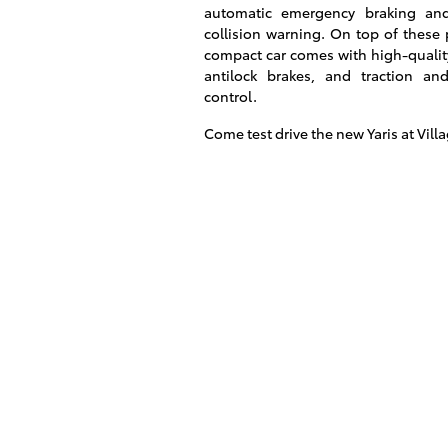
automatic emergency braking an
collision warning. On top of these 
compact car comes with high-qualit
antilock brakes, and traction and 
control.
Come test drive the new Yaris at Vill