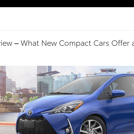
eview – What New Compact Cars Offer 