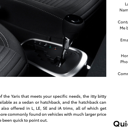
L
Nam
Cont
Me 
Ema
Ho
Pho
Com
the Yaris that meets your specific needs, the itty bitty
vailable as a sedan or hatchback, and the hatchback can
 also offered in L, LE, SE and iA trims, all of which get
 more commonly found on vehicles with much larger price
e been quick to point out.
Qui