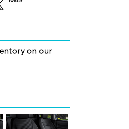
Twitter
ventory on our