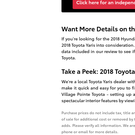
Click here for an indepen
Want More Details on th
If you're looking for the 2018 Hyun
2018 Toyota Yaris
into consideration.
data included in our review to see i
Toyota.
Take a Peek: 2018 Toyot
We're a local Toyota Yaris dealer wi
make it quick and easy for you to 
Village Pointe Toyota
- setting up a
spectacular interior features by vie
Purchase prices do not include tax, title 
of sale for additional cost or removed by t
adds. Please verify all information. We are
phone or email for more details.