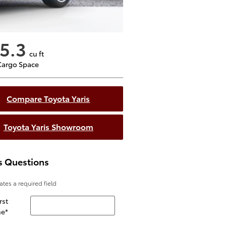
5.3
cu ft
Cargo Space
Compare Toyota Yaris
Toyota Yaris Showroom
s Questions
cates a required field
rst
e
*