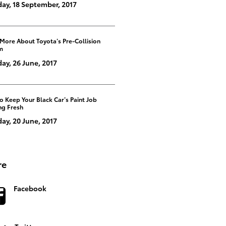
ay, 18 September, 2017
 More About Toyota’s Pre-Collision
m
y, 26 June, 2017
 Keep Your Black Car’s Paint Job
ng Fresh
ay, 20 June, 2017
re
Facebook