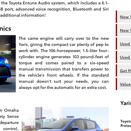
the Toyota Entune Audio system, which includes a 6.1-
SB port, advanced voice recognition, Bluetooth and Siri
 additional information!
New Y
nics
New Y
The same engine will carry over to the new
Used 
Yaris, giving the compact car plenty of pep to
work with. The 106-horsepower, 1.5-liter four-
cylinder engine generates 103 pound-feet of
Used 
torque and comes paired to a six-speed
manual transmission that transfers power to
Get P
the vehicle's front wheels. If the standard
manual doesn't suit your needs, you can
Value
always opt for the automatic for an extra cost.
Yar
 in Omaha
ety Sense
Toyot
eparture
Prote
control,