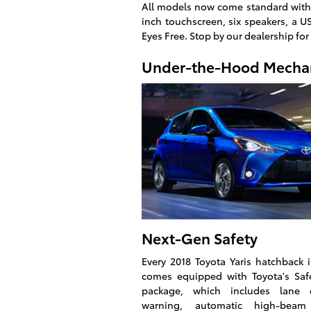
All models now come standard with 
inch touchscreen, six speakers, a U
Eyes Free. Stop by our dealership for
Under-the-Hood Mecha
Next-Gen Safety
Every 2018 Toyota Yaris hatchback
comes equipped with Toyota's Saf
package, which includes lane d
warning, automatic high-beam 