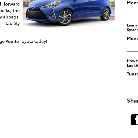
Mond
d forward
perks, the
y airbags,
stability
Learn
Syste
Monda
age Pointe Toyota today!
How to
Looki
Tuesd
Sha