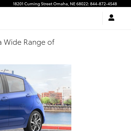
18201 Cuming Street
Omaha
,
NE
68022
:
844-872-4548
a Wide Range of