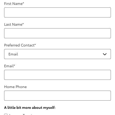
First Name
*
Last Name
*
Preferred Contact
*
Email
*
Home Phone
A little bit more about myself: