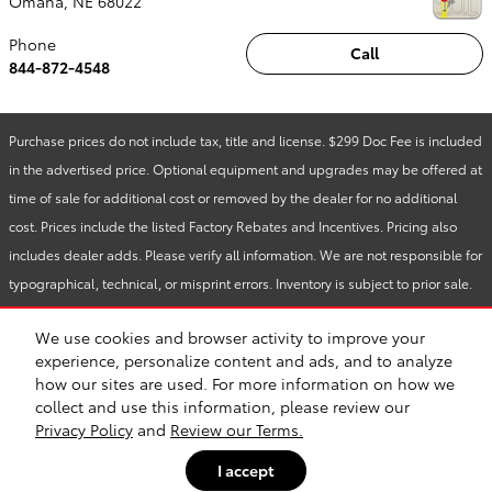
Omaha
,
NE
68022
Phone
Call
844-872-4548
Purchase prices do not include tax, title and license. $299 Doc Fee is included
in the advertised price. Optional equipment and upgrades may be offered at
time of sale for additional cost or removed by the dealer for no additional
cost. Prices include the listed Factory Rebates and Incentives. Pricing also
includes dealer adds. Please verify all information. We are not responsible for
typographical, technical, or misprint errors. Inventory is subject to prior sale.
Contact us via phone or email for more details.
We use cookies and browser activity to improve your
experience, personalize content and ads, and to analyze
how our sites are used. For more information on how we
BHA
Accessibility
Contact
About
Privacy
Sitemap
Safety Recalls & Service Campaigns
collect and use this information, please review our
Privacy Policy
and
Review our Terms.
I accept