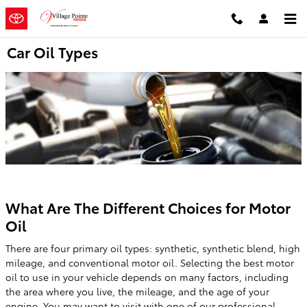
Skip to main content
Car Oil Types
What Are The Different Choices for Motor
Oil
There are four primary oil types: synthetic, synthetic blend, high
mileage, and conventional motor oil. Selecting the best motor
oil to use in your vehicle depends on many factors, including
the area where you live, the mileage, and the age of your
engine. You may want to visit with one of our professional