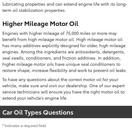
lubricating properties and can extend engine life with its long-
term oil stabilization properties.
Higher Mileage Motor Oil
Engines with higher mileage of 75,000 miles or more may
benefit from high mileage motor oil. High mileage motor oil
has many additives explicitly designed for older, high mileage
engines. Among the ingredients are antioxidants, detergents,
seal swells, conditioners, and friction additives. In addition,
higher mileage motor oils have unique seal conditioners to
restore shape, increase flexibility and work to prevent oil leaks.
To have any questions about the correct motor oil for your
vehicle, make sure and visit our dealership. One of our expert
service technicians will ensure you have the right motor oil to
extend your vehicle's engine life.
Car Oil Types Questions
* Indicates a required field