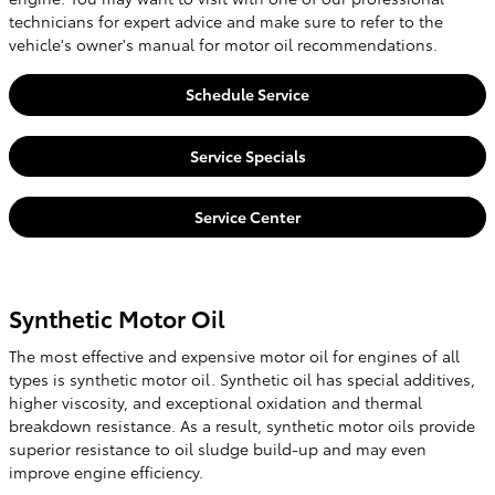
technicians for expert advice and make sure to refer to the
vehicle's owner's manual for motor oil recommendations.
Schedule Service
Service Specials
Service Center
Synthetic Motor Oil
The most effective and expensive motor oil for engines of all
types is synthetic motor oil. Synthetic oil has special additives,
higher viscosity, and exceptional oxidation and thermal
breakdown resistance. As a result, synthetic motor oils provide
superior resistance to oil sludge build-up and may even
improve engine efficiency.