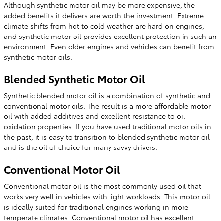
Although synthetic motor oil may be more expensive, the
added benefits it delivers are worth the investment. Extreme
climate shifts from hot to cold weather are hard on engines,
and synthetic motor oil provides excellent protection in such an
environment. Even older engines and vehicles can benefit from
synthetic motor oils.
Blended Synthetic Motor Oil
Synthetic blended motor oil is a combination of synthetic and
conventional motor oils. The result is a more affordable motor
oil with added additives and excellent resistance to oil
oxidation properties. If you have used traditional motor oils in
the past, it is easy to transition to blended synthetic motor oil
and is the oil of choice for many savvy drivers.
Conventional Motor Oil
Conventional motor oil is the most commonly used oil that
works very well in vehicles with light workloads. This motor oil
is ideally suited for traditional engines working in more
temperate climates. Conventional motor oil has excellent