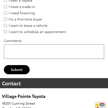
I own a Toyota
I have a trade-in
I need financing
I'm a first-time buyer
I want to lease a vehicle
I want to schedule an appointment
Comments
Submit
Contact
Village Pointe Toyota
18201 Cuming Street