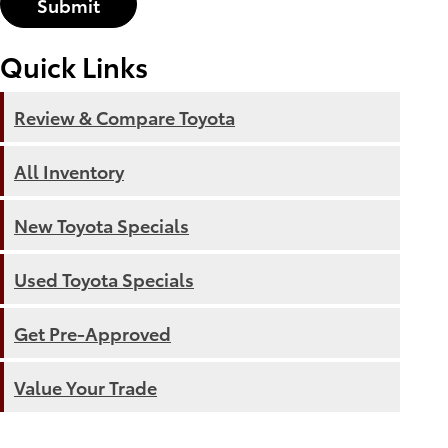
Submit
Quick Links
Review & Compare Toyota
All Inventory
New Toyota Specials
Used Toyota Specials
Get Pre-Approved
Value Your Trade