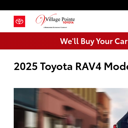
Skip to main content
We'll Buy Your Car
2025 Toyota RAV4 Mod