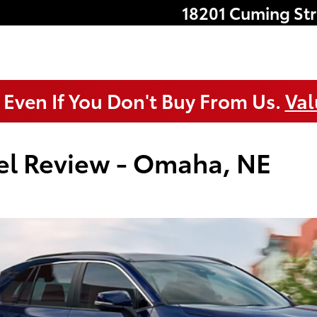
18201 Cuming Str
 Even If You Don't Buy From Us.
Val
el Review - Omaha, NE