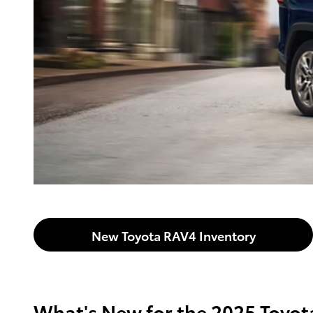
New Toyota RAV4 Inventory
What's New for the 2025 Toyo