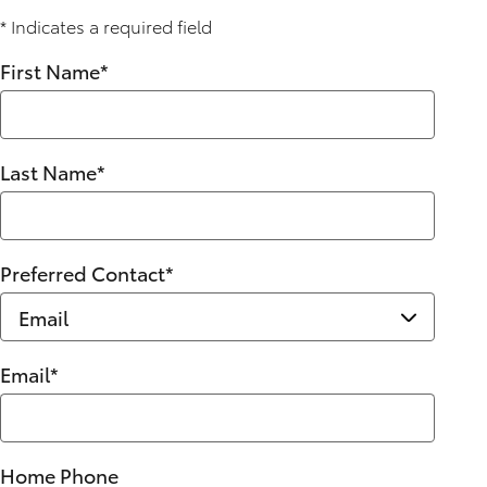
* Indicates a required field
First Name
*
Last Name
*
Preferred Contact
*
Email
*
Home Phone