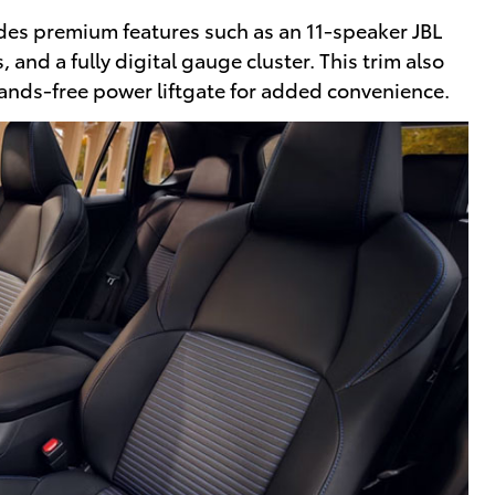
udes premium features such as an 11-speaker JBL
 and a fully digital gauge cluster. This trim also
hands-free power liftgate for added convenience.