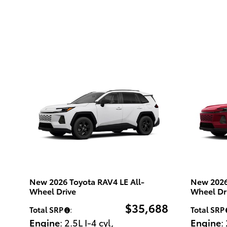
New 2026 Toyota RAV4 LE All-
New 2026
Wheel Drive
Wheel Dr
$35,688
Total SRP
:
Total SRP
Engine
: 2.5L I-4 cyl
,
Engine
: