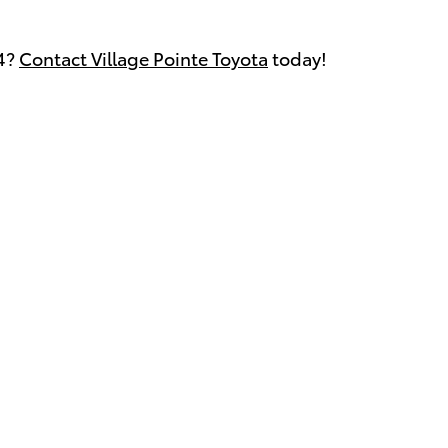
V4?
Contact Village Pointe Toyota
today!