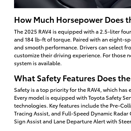
How Much Horsepower Does t
The 2025 RAV4 is equipped with a 2.5-liter fo
and 184 lb-ft of torque. Paired with an eight-sp
and smooth performance. Drivers can select fr
customize their driving experience. For those n
system is available.
What Safety Features Does the
Safety is a top priority for the RAV4, which has
Every model is equipped with Toyota Safety Sens
technologies. Key features include the Pre-Col
Tracing Assist, and Full-Speed Dynamic Radar 
Sign Assist and Lane Departure Alert with Steer