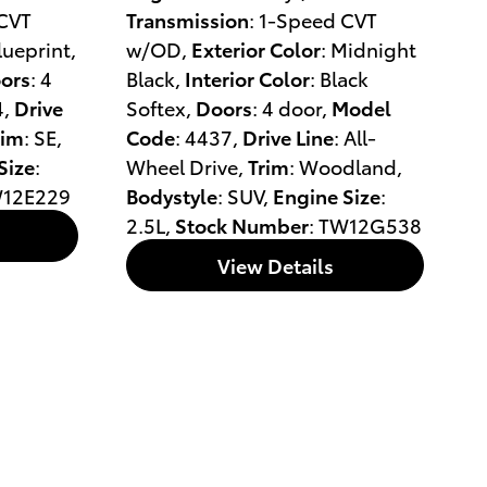
 CVT
Transmission
: 1-Speed CVT
Blueprint
,
w/OD
,
Exterior Color
: Midnight
ors
: 4
Black
,
Interior Color
: Black
4
,
Drive
Softex
,
Doors
: 4 door
,
Model
rim
: SE
,
Code
: 4437
,
Drive Line
: All-
Size
:
Wheel Drive
,
Trim
: Woodland
,
W12E229
Bodystyle
: SUV
,
Engine Size
:
2.5L
,
Stock Number
: TW12G538
View Details