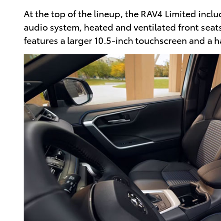
At the top of the lineup, the RAV4 Limited incl
audio system, heated and ventilated front seats,
features a larger 10.5-inch touchscreen and a 