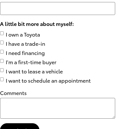
A little bit more about myself:
I own a Toyota
I have a trade-in
I need financing
I'm a first-time buyer
I want to lease a vehicle
I want to schedule an appointment
Comments