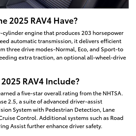
he 2025 RAV4 Have?
ur-cylinder engine that produces 203 horsepower
eed automatic transmission, it delivers efficient
om three drive modes-Normal, Eco, and Sport-to
eeding extra traction, an optional all-wheel-drive
 2025 RAV4 Include?
 earned a five-star overall rating from the NHTSA.
e 2.5, a suite of advanced driver-assist
lision System with Pedestrian Detection, Lane
Cruise Control. Additional systems such as Road
ing Assist further enhance driver safety.