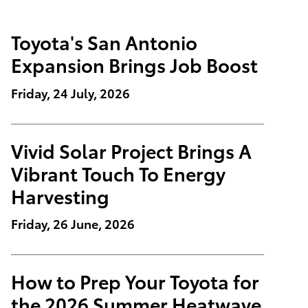
Toyota's San Antonio
Expansion Brings Job Boost
Friday, 24 July, 2026
Vivid Solar Project Brings A
Vibrant Touch To Energy
Harvesting
Friday, 26 June, 2026
How to Prep Your Toyota for
the 2026 Summer Heatwave