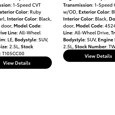
ssion
: 1-Speed CVT
Transmission
: 1-Speed
xterior Color
: Ruby
w/OD
,
Exterior Color
: 
arl
,
Interior Color
: Black
,
Interior Color
: Black
,
Do
4 door
,
Model Code
:
door
,
Model Code
: 452
ive Line
: All-Wheel
Line
: All-Wheel Drive
,
T
rim
: LE
,
Bodystyle
: SUV
,
Bodystyle
: SUV
,
Engine 
ize
: 2.5L
,
Stock
2.5L
,
Stock Number
: T
: T105CC00
View Details
View Details