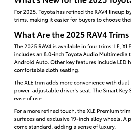
For 2025, Toyota has refined the RAV4 lineup 
trims, making it easier for buyers to choose the
What Are the 2025 RAV4 Trims 
The 2025 RAV4 is available in four trims: LE, X
includes an 8.0-inch Toyota Audio Multimedia 
Android Auto. Other key features include LED h
comfortable cloth seating.
The XLE trim adds more convenience with dual-
power-adjustable driver's seat. The Smart Key
ease of use.
For a more refined touch, the XLE Premium trim
surfaces and exclusive 19-inch alloy wheels. A p
come standard, adding a sense of luxury.