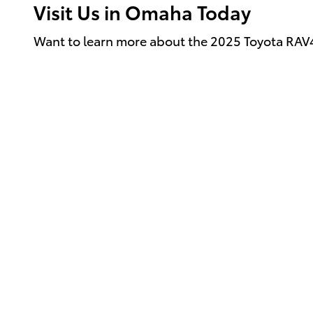
Visit Us in Omaha Today
Want to learn more about the 2025 Toyota RA