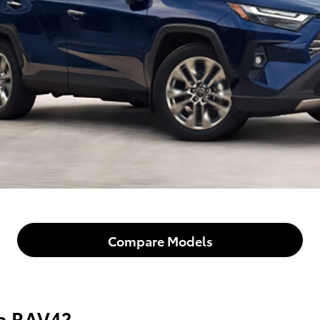
Compare Models
ta RAV4?