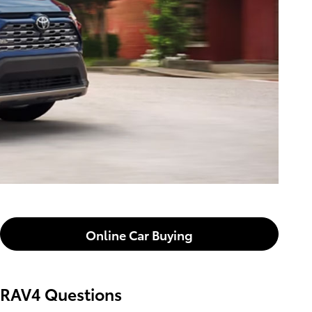
Online Car Buying
RAV4 Questions