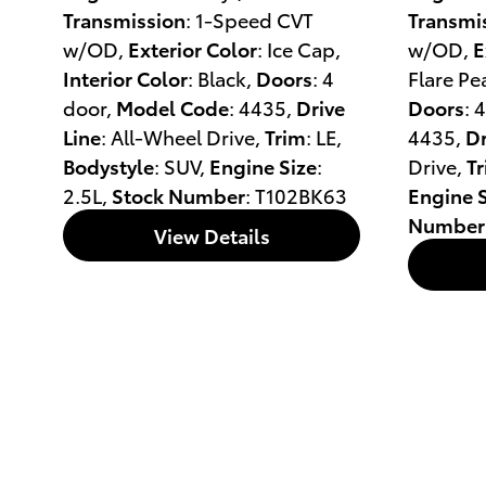
Transmission
: 1-Speed CVT
Transmi
w/OD
,
Exterior Color
: Ice Cap
,
w/OD
,
E
Interior Color
: Black
,
Doors
: 4
Flare Pe
door
,
Model Code
: 4435
,
Drive
Doors
: 
Line
: All-Wheel Drive
,
Trim
: LE
,
4435
,
Dr
Bodystyle
: SUV
,
Engine Size
:
Drive
,
T
2.5L
,
Stock Number
: T102BK63
Engine S
Number
View Details