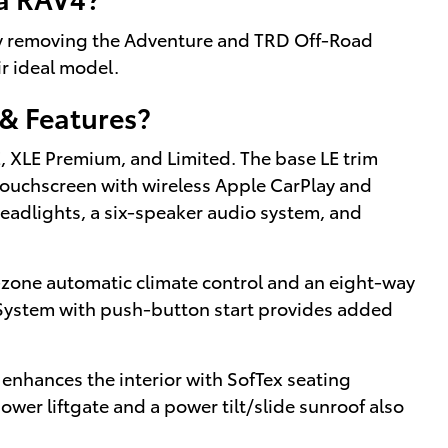
by removing the Adventure and TRD Off-Road
ir ideal model.
& Features?
LE, XLE Premium, and Limited. The base LE trim
touchscreen with wireless Apple CarPlay and
eadlights, a six-speaker audio system, and
zone automatic climate control and an eight-way
 System with push-button start provides added
 enhances the interior with SofTex seating
ower liftgate and a power tilt/slide sunroof also