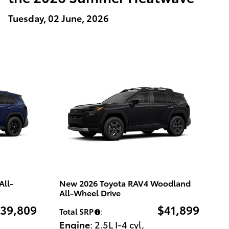
Tuesday, 02 June, 2026
All-
New 2026 Toyota RAV4 Woodland
All-Wheel Drive
39,809
$41,899
Total SRP
:
Engine
: 2.5L I-4 cyl
,