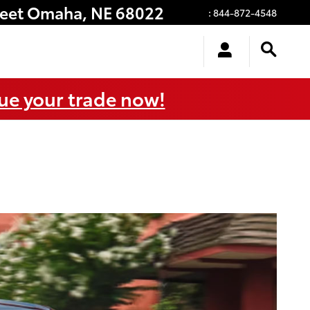
eet
Omaha
,
NE
68022
:
844-872-4548
ue your trade now!