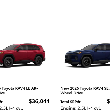
 Toyota RAV4 LE All-
New 2026 Toyota RAV4 SE 
ive
Wheel Drive
$36,044
$
:
Total SRP
:
 2.5L I-4 cyl
,
Engine
: 2.5L I-4 cyl
,