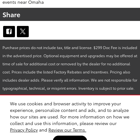
events near Omaha
Share
Purchase prices do not include tax, title and license. $299 Doc Fee is included
in the advertised price. Optional equipment and upgrades may be offered at
time of sale for additional cost or removed by the dealer for no additional
cost. Prices include the listed Factory Rebates and Incentives. Pricing also
includes dealer adds. Please verify all information. We are not responsible for
typographical, technical, or misprint errors. Inventory is subject to prior sale.
Contact us via phone or email for more details.
We use cookies and browser activity to improve your
experience, personalize content and ads, and to analyze
how our sites are used. For more information on how we
BHA
Accessibility
Contact
About
Privacy
Sitemap
Safety Recalls & Service Campaigns
collect and use this information, please review our
Privacy Policy
and
Review our Terms.