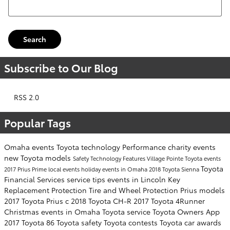
Search Blog
Search
Subscribe to Our Blog
RSS 2.0
Popular Tags
Omaha events
Toyota technology
Performance
charity events
new Toyota models
Safety
Technology
Features
Village Pointe Toyota events
Toyota
2017 Prius Prime
local events
holiday events in Omaha
2018 Toyota Sienna
Financial Services
service tips
events in Lincoln
Key
Replacement Protection
Tire and Wheel Protection
Prius models
2017 Toyota Prius c
2018 Toyota CH-R
2017 Toyota 4Runner
Christmas events in Omaha
Toyota service
Toyota Owners App
2017 Toyota 86
Toyota safety
Toyota contests
Toyota car awards