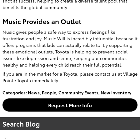
shot at success, helping to create a diverse talent pool that
benefits the global community.
Music Provides an Outlet
Music gives people a safe way to express feelings like
frustration and joy. Music Will is incredibly influential because it
offers programs that kids can actually relate to. By supporting
these emotional outlets, Toyota is helping to prevent social
issues like depression and crime, keeping our communities
healthy and helping every child reach their full potential.
If you are in the market for a Toyota, please
contact us
at Village
Pointe Toyota immediately.
Categories
:
News
,
People
,
Community Events
,
New Inventory
Request More Info
Search Blog