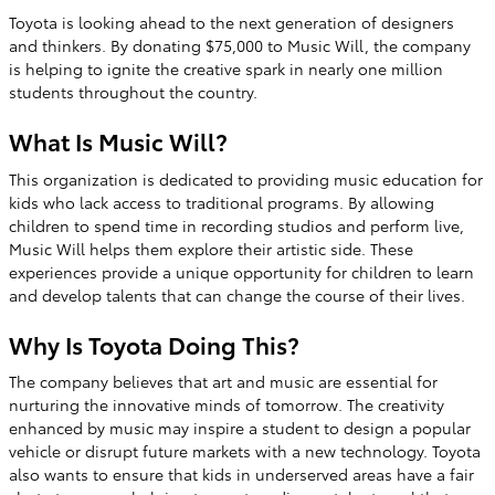
Toyota is looking ahead to the next generation of designers
and thinkers. By donating $75,000 to Music Will, the company
is helping to ignite the creative spark in nearly one million
students throughout the country.
What Is Music Will?
This organization is dedicated to providing music education for
kids who lack access to traditional programs. By allowing
children to spend time in recording studios and perform live,
Music Will helps them explore their artistic side. These
experiences provide a unique opportunity for children to learn
and develop talents that can change the course of their lives.
Why Is Toyota Doing This?
The company believes that art and music are essential for
nurturing the innovative minds of tomorrow. The creativity
enhanced by music may inspire a student to design a popular
vehicle or disrupt future markets with a new technology. Toyota
also wants to ensure that kids in underserved areas have a fair