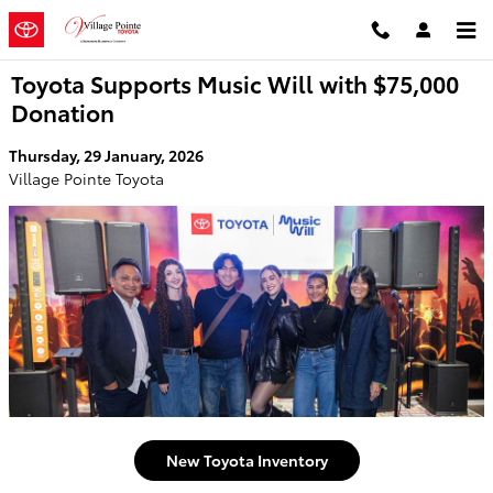
Skip to main content
Toyota Supports Music Will with $75,000
Donation
Thursday, 29 January, 2026
Village Pointe Toyota
New Toyota Inventory