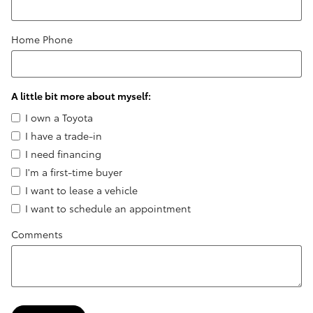
Home Phone
A little bit more about myself:
I own a Toyota
I have a trade-in
I need financing
I'm a first-time buyer
I want to lease a vehicle
I want to schedule an appointment
Comments