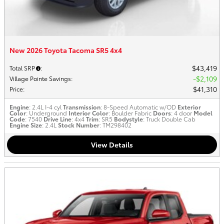
New 2026 Toyota Tacoma SR5 4x4
$43,419
Total SRP
:
$2,109
Village Pointe Savings
:
$41,310
Price
:
Engine
: 2.4L I-4 cyl
Transmission
: 8-Speed Automatic w/OD
Exterior
Color
: Underground
Interior Color
: Boulder Fabric
Doors
: 4 door
Model
Code
: 7540
Drive Line
: 4x4
Trim
: SR5
Bodystyle
: Truck Double Cab
Engine Size
: 2.4L
Stock Number
: TM298402
View Details