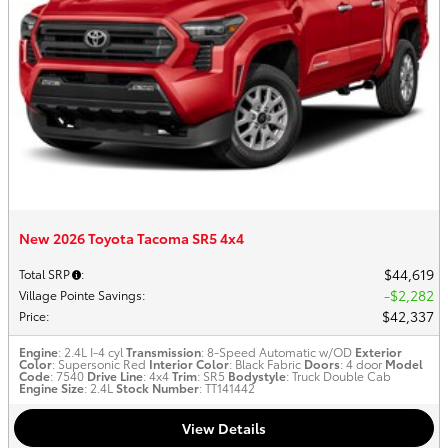
New 2026 Toyota Tacoma SR5 4x4
$44,619
Total SRP
:
$2,282
Village Pointe Savings
:
$42,337
Price
:
Engine
: 2.4L I-4 cyl
Transmission
: 8-Speed Automatic w/OD
Exterior
Color
: Supersonic Red
Interior Color
: Black Fabric
Doors
: 4 door
Model
Code
: 7540
Drive Line
: 4x4
Trim
: SR5
Bodystyle
: Truck Double Cab
Engine Size
: 2.4L
Stock Number
: TT141442
View Details