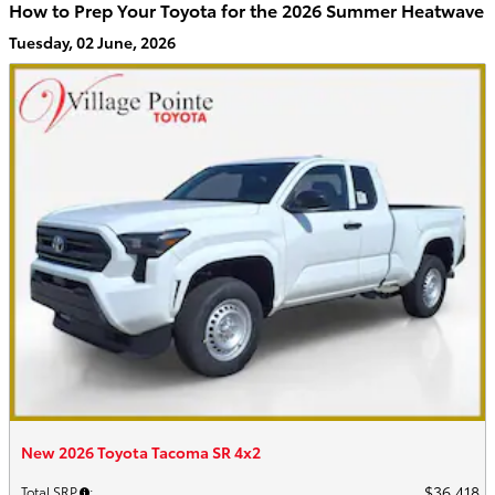
How to Prep Your Toyota for the 2026 Summer Heatwave
Tuesday, 02 June, 2026
New 2026 Toyota Tacoma SR 4x2
$36,418
Total SRP
: