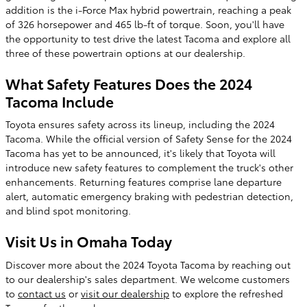
addition is the i-Force Max hybrid powertrain, reaching a peak
of 326 horsepower and 465 lb-ft of torque. Soon, you'll have
the opportunity to test drive the latest Tacoma and explore all
three of these powertrain options at our dealership.
What Safety Features Does the 2024
Tacoma Include
Toyota ensures safety across its lineup, including the 2024
Tacoma. While the official version of Safety Sense for the 2024
Tacoma has yet to be announced, it's likely that Toyota will
introduce new safety features to complement the truck's other
enhancements. Returning features comprise lane departure
alert, automatic emergency braking with pedestrian detection,
and blind spot monitoring.
Visit Us in Omaha Today
Discover more about the 2024 Toyota Tacoma by reaching out
to our dealership's sales department. We welcome customers
to
contact us
or
visit our dealership
to explore the refreshed