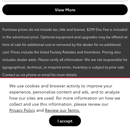
View More
Purchase prices do not include tax, title and license. $299 Doc Fee is included
in the advertised price. Optional equipment and upgrades may be offered at
time of sale for additional cost or removed by the dealer for no additional
cost. Prices include the listed Factory Rebates and Incentives. Pricing also
includes dealer adds. Please verify all information. We are not responsible for
typographical, technical, or misprint errors. Inventory is subject to prior sale.
Contact us via phone or email for more details.
We use cookies and browser activity to improve your
1
experience, personalize content and ads, and to analyze
how our sites are used. For more information on how we
BHA
Accessibility
Contact
About
Privacy
Sitemap
Safety Recalls & Service Campaigns
collect and use this information, please review our
Privacy Policy
and
Review our Terms.
I accept