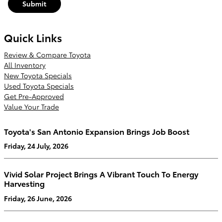
Submit
Quick Links
Review & Compare Toyota
All Inventory
New Toyota Specials
Used Toyota Specials
Get Pre-Approved
Value Your Trade
Toyota's San Antonio Expansion Brings Job Boost
Friday, 24 July, 2026
Vivid Solar Project Brings A Vibrant Touch To Energy
Harvesting
Friday, 26 June, 2026