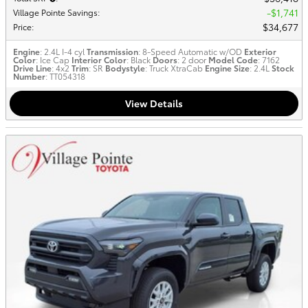
$1,741
Village Pointe Savings
:
$34,677
Price
:
Engine
: 2.4L I-4 cyl
Transmission
: 8-Speed Automatic w/OD
Exterior
Color
: Ice Cap
Interior Color
: Black
Doors
: 2 door
Model Code
: 7162
Drive Line
: 4x2
Trim
: SR
Bodystyle
: Truck XtraCab
Engine Size
: 2.4L
Stock
Number
: TT054318
View Details