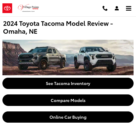
Skip to main content
2024 Toyota Tacoma Model Review -
Omaha, NE
See Tacoma Inventory
Compare Models
Online Car Buying