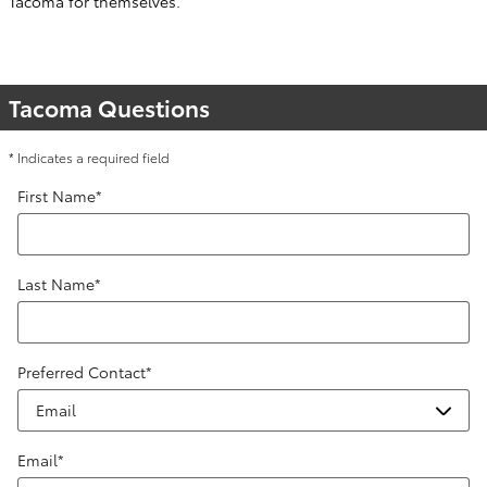
Tacoma for themselves.
Tacoma Questions
* Indicates a required field
First Name
*
Last Name
*
Preferred Contact
*
Email
*