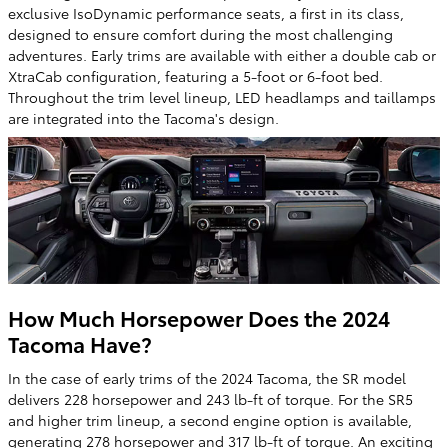
exclusive IsoDynamic performance seats, a first in its class,
designed to ensure comfort during the most challenging
adventures. Early trims are available with either a double cab or
XtraCab configuration, featuring a 5-foot or 6-foot bed.
Throughout the trim level lineup, LED headlamps and taillamps
are integrated into the Tacoma's design.
How Much Horsepower Does the 2024
Tacoma Have?
In the case of early trims of the 2024 Tacoma, the SR model
delivers 228 horsepower and 243 lb-ft of torque. For the SR5
and higher trim lineup, a second engine option is available,
generating 278 horsepower and 317 lb-ft of torque. An exciting