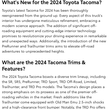
What's New for the 2024 Toyota Tacoma?
Toyota's latest Tacoma for 2024 has been thoroughly
reengineered from the ground up. Every aspect of this truck's
interior has undergone meticulous refinement, embracing a
modern science approach. The addition of significant off-
roading equipment and cutting-edge interior technology
promises to revolutionize your driving experience in remarkable
and unexpected ways. Additionally, the introduction of the new
PreRunner and Trailhunter trims aims to elevate off-road
adventures to unprecedented heights.
What are the 2024 Tacoma Trims &
Features?
The 2024 Toyota Tacoma boasts a diverse trim lineup, including
the SR, SR5, PreRunner, TRD Sport, TRD Off-Road, Limited,
Trailhunter, and TRD Pro models. The Tacoma's design places a
strong emphasis on its prowess as one of the premier off-
roading vehicles in the market. Fresh additions like the
Trailhunter come equipped with Old Man Emu 2.5-inch shocks
and a high-clearance front bumper. Notably, the TRD Pro offers