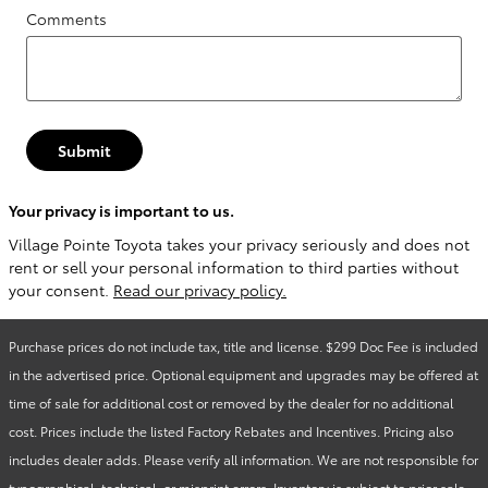
Comments
Submit
Your privacy is important to us.
Village Pointe Toyota takes your privacy seriously and does not
rent or sell your personal information to third parties without
your consent.
Read our privacy policy.
Purchase prices do not include tax, title and license. $299 Doc Fee is included
in the advertised price. Optional equipment and upgrades may be offered at
time of sale for additional cost or removed by the dealer for no additional
cost. Prices include the listed Factory Rebates and Incentives. Pricing also
includes dealer adds. Please verify all information. We are not responsible for
typographical, technical, or misprint errors. Inventory is subject to prior sale.