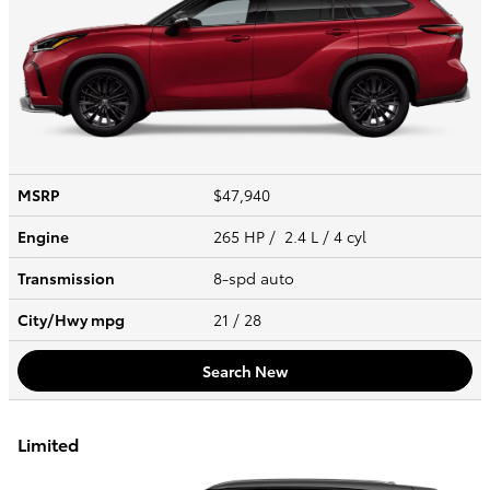
MSRP
$47,940
Engine
265 HP / 2.4 L / 4 cyl
Transmission
8-spd auto
City/Hwy
mpg
21
/ 28
Search New
Limited