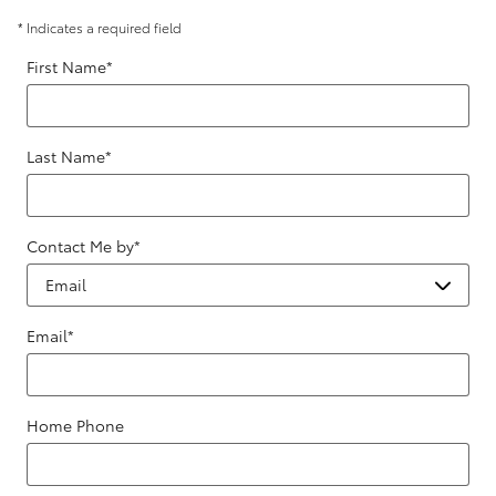
* Indicates a required field
First Name
*
Last Name
*
Contact Me by
*
Email
*
Home Phone