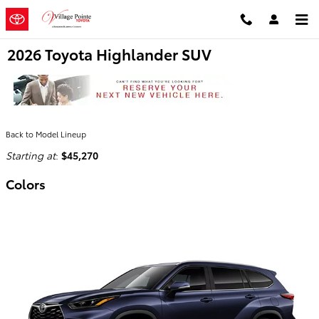
Skip to main content
2026 Toyota Highlander SUV
Back to Model Lineup
Starting at
:
$45,270
Colors