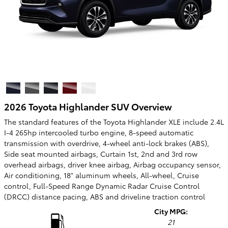
2026 Toyota Highlander SUV Overview
The standard features of the Toyota Highlander XLE include 2.4L
I-4 265hp intercooled turbo engine, 8-speed automatic
transmission with overdrive, 4-wheel anti-lock brakes (ABS),
Side seat mounted airbags, Curtain 1st, 2nd and 3rd row
overhead airbags, driver knee airbag, Airbag occupancy sensor,
Air conditioning, 18" aluminum wheels, All-wheel, Cruise
control, Full-Speed Range Dynamic Radar Cruise Control
(DRCC) distance pacing, ABS and driveline traction control
City MPG:
21