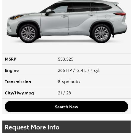
MSRP
$53,525
Engine
265 HP / 2.4 L / 4 cyl
Transmission
8-spd auto
City/Hwy
mpg
21
/ 28
Search New
Request More Info