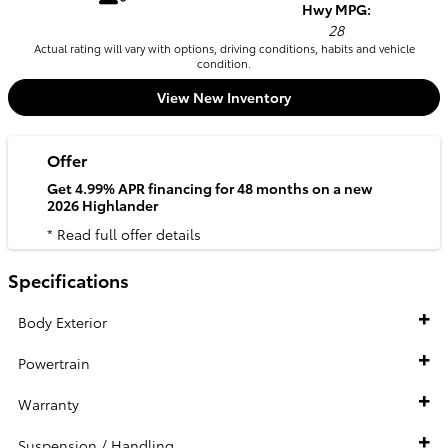
Hwy MPG:
28
Actual rating will vary with options, driving conditions, habits and vehicle
condition.
View New Inventory
Offer
Get 4.99% APR financing for 48 months on a new
2026 Highlander
* Read full offer details
Specifications
Body Exterior
Powertrain
Warranty
Suspension / Handling