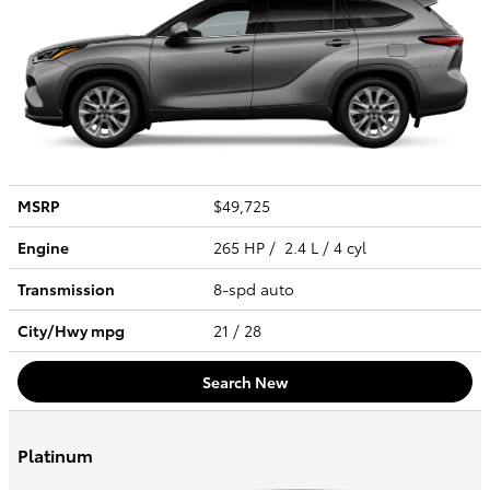
MSRP
$49,725
Engine
265 HP / 2.4 L / 4 cyl
Transmission
8-spd auto
City/Hwy
mpg
21
/ 28
Search New
Platinum