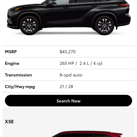
MSRP
$45,270
Engine
265 HP / 2.4 L / 4 cyl
Transmission
8-spd auto
City/Hwy
mpg
21
/ 28
Search New
XSE