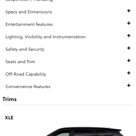
Specs and Dimensions
Entertainment Features
Lighting, Visibility and Instrumentation
Safety and Security
Seats and Trim
Off-Road Capability
Convenience Features
Trims
XLE