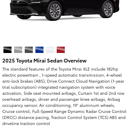
2025 Toyota Mirai Sedan Overview
The standard features of the Toyota Mirai XLE include 182hp
electric powertrain , 1-speed automatic transmission, 4-wheel
anti-lock brakes (ABS), Drive Connect Cloud Navigation (1-year
trial subscription) integrated navigation system with voice
activation, Side seat mounted airbags, Curtain 1st and 2nd row
overhead airbags, driver and passenger knee airbags, Airbag
occupancy sensor, Air conditioning, 19" aluminum wheels,
Cruise control, Full-Speed Range Dynamic Radar Cruise Control
(DRCC) distance pacing, Traction Control System (TCS) ABS and
driveline traction control