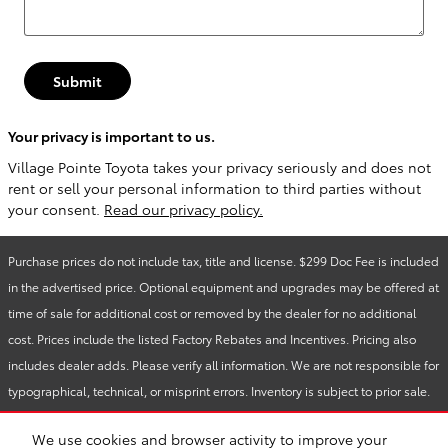
Submit
Your privacy is important to us.
Village Pointe Toyota takes your privacy seriously and does not
rent or sell your personal information to third parties without
your consent.
Read our privacy policy.
Purchase prices do not include tax, title and license. $299 Doc Fee is included
in the advertised price. Optional equipment and upgrades may be offered at
time of sale for additional cost or removed by the dealer for no additional
cost. Prices include the listed Factory Rebates and Incentives. Pricing also
includes dealer adds. Please verify all information. We are not responsible for
typographical, technical, or misprint errors. Inventory is subject to prior sale.
Contact us via phone or email for more details.
We use cookies and browser activity to improve your