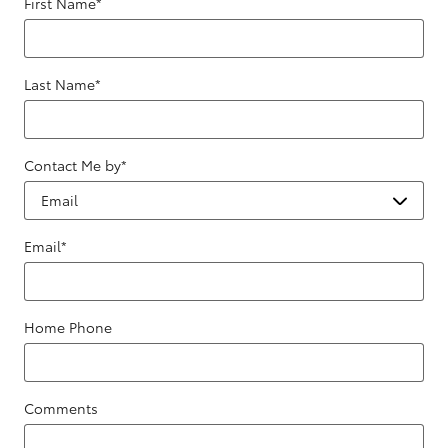
First Name
*
Last Name
*
Contact Me by
*
Email
*
Home Phone
Comments