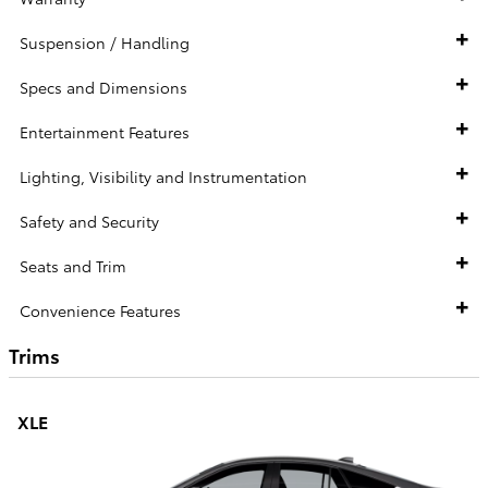
Suspension / Handling
Specs and Dimensions
Entertainment Features
Lighting, Visibility and Instrumentation
Safety and Security
Seats and Trim
Convenience Features
Trims
XLE