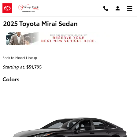
Skip to main content
2025 Toyota Mirai Sedan
Back to Model Lineup
Starting at
:
$51,795
Colors