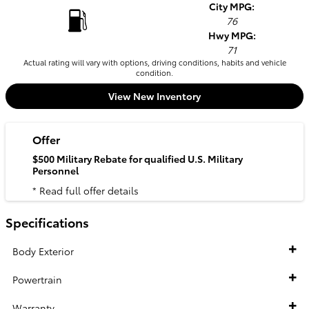
City MPG:
76
Hwy MPG:
71
Actual rating will vary with options, driving conditions, habits and vehicle
condition.
View New Inventory
Offer
$500 Military Rebate for qualified U.S. Military
Personnel
* Read full offer details
Specifications
Body Exterior
Powertrain
Warranty