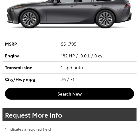
MSRP
$51,795
Engine
182 HP / 0.0 L / 0 cyl
Transmission
1-spd auto
City/Hwy
mpg
76
/ 71
Search New
Request More Info
* Indicates a required field