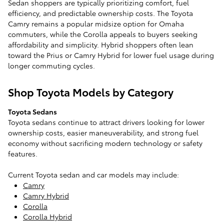
Sedan shoppers are typically prioritizing comfort, fuel
efficiency, and predictable ownership costs. The Toyota
Camry remains a popular midsize option for Omaha
commuters, while the Corolla appeals to buyers seeking
affordability and simplicity. Hybrid shoppers often lean
toward the Prius or Camry Hybrid for lower fuel usage during
longer commuting cycles.
Shop Toyota Models by Category
Toyota Sedans
Toyota sedans continue to attract drivers looking for lower
ownership costs, easier maneuverability, and strong fuel
economy without sacrificing modern technology or safety
features.
Current Toyota sedan and car models may include:
Camry
Camry Hybrid
Corolla
Corolla Hybrid