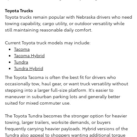
Toyota Trucks
Toyota trucks remain popular with Nebraska drivers who need
towing capability, cargo utility, or outdoor versatility while
still maintaining reasonable daily comfort.
Current Toyota truck models may include:
Tacoma
Tacoma Hybrid
Tundra
Tundra Hybrid
The Toyota Tacoma is often the best fit for drivers who
occasionally tow, haul gear, or want truck versatility without
stepping into a larger full-size platform. It's easier to
maneuver in suburban parking lots and generally better
suited for mixed commuter use.
The Toyota Tundra becomes the stronger option for heavier
towing, larger trailers, worksite demands, or buyers
frequently carrying heavier payloads. Hybrid versions of the
Tundra also appeal to shoppers wanting additional torque