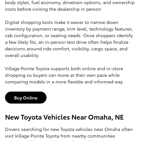
body styles, fuel economy, drivetrain options, and ownership
costs before visiting the dealership in person.
Digital shopping tools make it easier to narrow down
inventory by payment range, trim level, technology features,
cab configuration, or seating needs. Once shoppers identify
a few likely fits, an in-person test drive often helps finalize
decisions around ride comfort, visibility, cargo space, and
overall usability.
Village Pointe Toyota supports both online and in-store
shopping so buyers can move at their own pace while
comparing models in a more flexible and informed way.
Buy Online
New Toyota Vehicles Near Omaha, NE
Drivers searching for new Toyota vehicles near Omaha often
visit Village Pointe Toyota from nearby communities