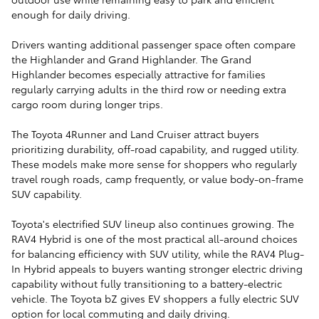
enough for daily driving.
Drivers wanting additional passenger space often compare
the Highlander and Grand Highlander. The Grand
Highlander becomes especially attractive for families
regularly carrying adults in the third row or needing extra
cargo room during longer trips.
The Toyota 4Runner and Land Cruiser attract buyers
prioritizing durability, off-road capability, and rugged utility.
These models make more sense for shoppers who regularly
travel rough roads, camp frequently, or value body-on-frame
SUV capability.
Toyota's electrified SUV lineup also continues growing. The
RAV4 Hybrid is one of the most practical all-around choices
for balancing efficiency with SUV utility, while the RAV4 Plug-
In Hybrid appeals to buyers wanting stronger electric driving
capability without fully transitioning to a battery-electric
vehicle. The Toyota bZ gives EV shoppers a fully electric SUV
option for local commuting and daily driving.