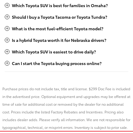
Which Toyota SUV is best for families in Omaha?
Should I buy a Toyota Tacoma or Toyota Tundra?
What is the most fuel-efficient Toyota model?
Is a hybrid Toyota worth it for Nebraska drivers?
Which Toyota SUV is easiest to drive daily?
Can I start the Toyota buying process online?
Purchase prices do not include tax, title and license. $299 Doc Fee is included
in the advertised price. Optional equipment and upgrades may be offered at
time of sale for additional cost or removed by the dealer for no additional
cost. Prices include the listed Factory Rebates and Incentives. Pricing also
includes dealer adds. Please verify all information. We are not responsible for
typographical, technical, or misprint errors. Inventory is subject to prior sale.