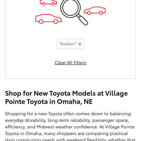
“Avalon”
Clear All Filters
Shop for New Toyota Models at Village
Pointe Toyota in Omaha, NE
Shopping for a new Toyota often comes down to balancing
everyday drivability, long-term reliability, passenger space,
efficiency, and Midwest weather confidence. At Village Pointe
Toyota in Omaha, many shoppers are comparing practical
daily commuting needs with weekend flexibility, whether that