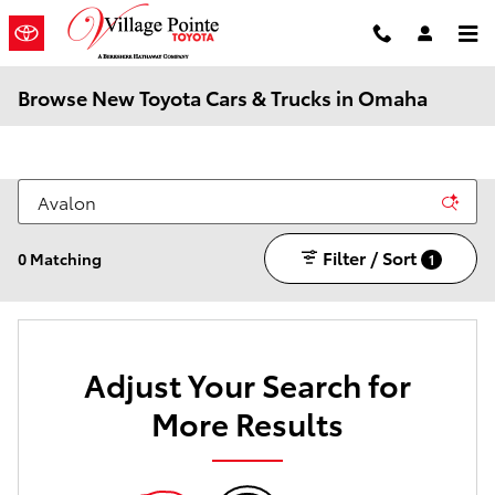
Skip to main content
Browse New Toyota Cars & Trucks in Omaha
Filter / Sort
0 Matching
1
Adjust Your Search for
More Results