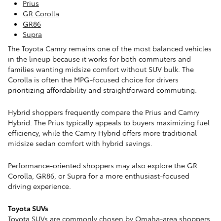
Prius
GR Corolla
GR86
Supra
The Toyota Camry remains one of the most balanced vehicles
in the lineup because it works for both commuters and
families wanting midsize comfort without SUV bulk. The
Corolla is often the MPG-focused choice for drivers
prioritizing affordability and straightforward commuting.
Hybrid shoppers frequently compare the Prius and Camry
Hybrid. The Prius typically appeals to buyers maximizing fuel
efficiency, while the Camry Hybrid offers more traditional
midsize sedan comfort with hybrid savings.
Performance-oriented shoppers may also explore the GR
Corolla, GR86, or Supra for a more enthusiast-focused
driving experience.
Toyota SUVs
Toyota SUVs are commonly chosen by Omaha-area shoppers