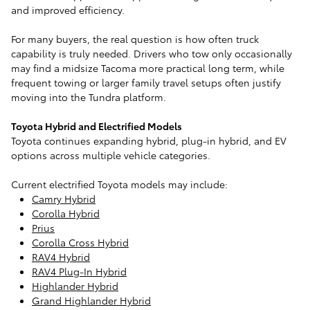
and improved efficiency.
For many buyers, the real question is how often truck
capability is truly needed. Drivers who tow only occasionally
may find a midsize Tacoma more practical long term, while
frequent towing or larger family travel setups often justify
moving into the Tundra platform.
Toyota Hybrid and Electrified Models
Toyota continues expanding hybrid, plug-in hybrid, and EV
options across multiple vehicle categories.
Current electrified Toyota models may include:
Camry Hybrid
Corolla Hybrid
Prius
Corolla Cross Hybrid
RAV4 Hybrid
RAV4 Plug-In Hybrid
Highlander Hybrid
Grand Highlander Hybrid