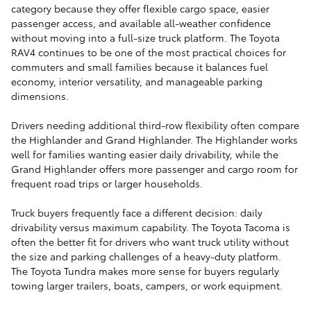
category because they offer flexible cargo space, easier
passenger access, and available all-weather confidence
without moving into a full-size truck platform. The Toyota
RAV4 continues to be one of the most practical choices for
commuters and small families because it balances fuel
economy, interior versatility, and manageable parking
dimensions.
Drivers needing additional third-row flexibility often compare
the Highlander and Grand Highlander. The Highlander works
well for families wanting easier daily drivability, while the
Grand Highlander offers more passenger and cargo room for
frequent road trips or larger households.
Truck buyers frequently face a different decision: daily
drivability versus maximum capability. The Toyota Tacoma is
often the better fit for drivers who want truck utility without
the size and parking challenges of a heavy-duty platform.
The Toyota Tundra makes more sense for buyers regularly
towing larger trailers, boats, campers, or work equipment.