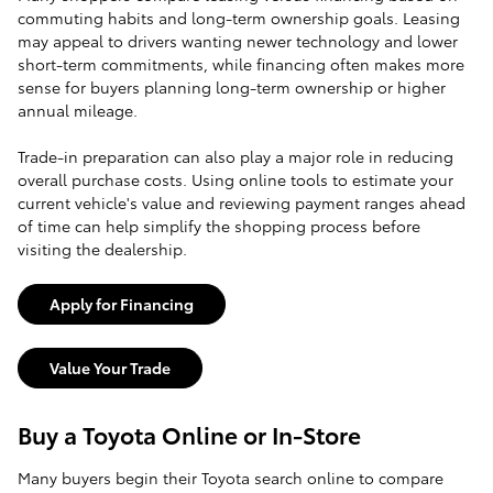
commuting habits and long-term ownership goals. Leasing
may appeal to drivers wanting newer technology and lower
short-term commitments, while financing often makes more
sense for buyers planning long-term ownership or higher
annual mileage.
Trade-in preparation can also play a major role in reducing
overall purchase costs. Using online tools to estimate your
current vehicle's value and reviewing payment ranges ahead
of time can help simplify the shopping process before
visiting the dealership.
Apply for Financing
Value Your Trade
Buy a Toyota Online or In-Store
Many buyers begin their Toyota search online to compare