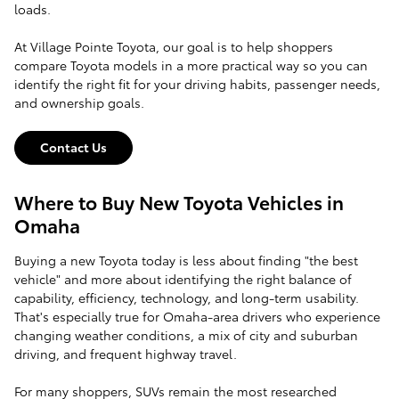
loads.
At Village Pointe Toyota, our goal is to help shoppers
compare Toyota models in a more practical way so you can
identify the right fit for your driving habits, passenger needs,
and ownership goals.
Contact Us
Where to Buy New Toyota Vehicles in
Omaha
Buying a new Toyota today is less about finding "the best
vehicle" and more about identifying the right balance of
capability, efficiency, technology, and long-term usability.
That's especially true for Omaha-area drivers who experience
changing weather conditions, a mix of city and suburban
driving, and frequent highway travel.
For many shoppers, SUVs remain the most researched