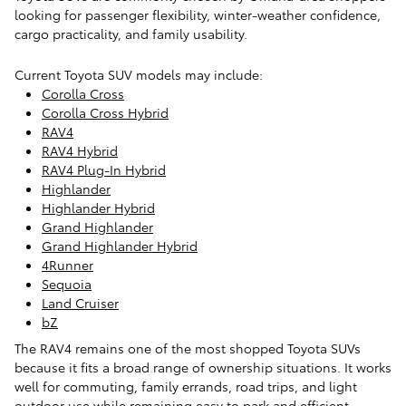
looking for passenger flexibility, winter-weather confidence,
cargo practicality, and family usability.
Current Toyota SUV models may include:
Corolla Cross
Corolla Cross Hybrid
RAV4
RAV4 Hybrid
RAV4 Plug-In Hybrid
Highlander
Highlander Hybrid
Grand Highlander
Grand Highlander Hybrid
4Runner
Sequoia
Land Cruiser
bZ
The RAV4 remains one of the most shopped Toyota SUVs
because it fits a broad range of ownership situations. It works
well for commuting, family errands, road trips, and light
outdoor use while remaining easy to park and efficient