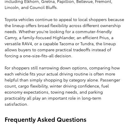
including Elkhorn, Gretna, Papillion, Bellevue, Fremont,
Lincoln, and Council Bluffs.
Toyota vehicles continue to appeal to local shoppers because
the lineup offers broad flexibility across different ownership
needs. Whether you're looking for a commuter-friendly
Camry, a family-focused Highlander, an efficient Prius, a
versatile RAV4, or a capable Tacoma or Tundra, the lineup
allows buyers to compare practical tradeoffs instead of
forcing a one-size-fits-all decision.
For shoppers still narrowing down options, comparing how
each vehicle fits your actual driving routine is often more
helpful than simply shopping by category alone. Passenger
count, cargo flexibility, winter driving confidence, fuel
economy expectations, towing needs, and parking
practicality all play an important role in long-term
satisfaction.
Frequently Asked Questions