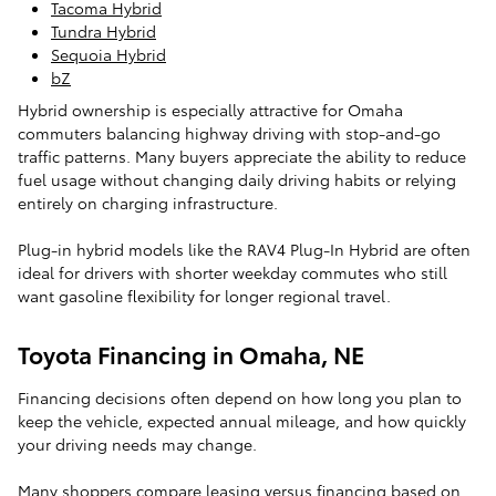
Tacoma Hybrid
Tundra Hybrid
Sequoia Hybrid
bZ
Hybrid ownership is especially attractive for Omaha
commuters balancing highway driving with stop-and-go
traffic patterns. Many buyers appreciate the ability to reduce
fuel usage without changing daily driving habits or relying
entirely on charging infrastructure.
Plug-in hybrid models like the RAV4 Plug-In Hybrid are often
ideal for drivers with shorter weekday commutes who still
want gasoline flexibility for longer regional travel.
Toyota Financing in Omaha, NE
Financing decisions often depend on how long you plan to
keep the vehicle, expected annual mileage, and how quickly
your driving needs may change.
Many shoppers compare leasing versus financing based on