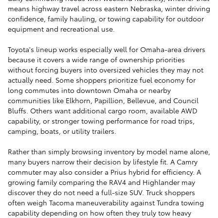
means highway travel across eastern Nebraska, winter driving
confidence, family hauling, or towing capability for outdoor
equipment and recreational use.
Toyota's lineup works especially well for Omaha-area drivers
because it covers a wide range of ownership priorities
without forcing buyers into oversized vehicles they may not
actually need. Some shoppers prioritize fuel economy for
long commutes into downtown Omaha or nearby
communities like Elkhorn, Papillion, Bellevue, and Council
Bluffs. Others want additional cargo room, available AWD
capability, or stronger towing performance for road trips,
camping, boats, or utility trailers.
Rather than simply browsing inventory by model name alone,
many buyers narrow their decision by lifestyle fit. A Camry
commuter may also consider a Prius hybrid for efficiency. A
growing family comparing the RAV4 and Highlander may
discover they do not need a full-size SUV. Truck shoppers
often weigh Tacoma maneuverability against Tundra towing
capability depending on how often they truly tow heavy