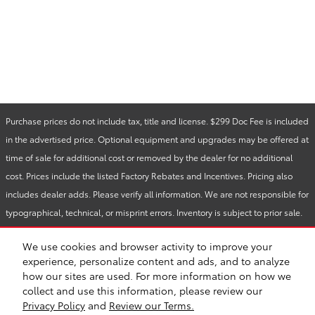
Purchase prices do not include tax, title and license. $299 Doc Fee is included
in the advertised price. Optional equipment and upgrades may be offered at
time of sale for additional cost or removed by the dealer for no additional
cost. Prices include the listed Factory Rebates and Incentives. Pricing also
includes dealer adds. Please verify all information. We are not responsible for
typographical, technical, or misprint errors. Inventory is subject to prior sale.
Contact us via phone or email for more details.
We use cookies and browser activity to improve your
experience, personalize content and ads, and to analyze
how our sites are used. For more information on how we
BHA
Accessibility
Contact
About
Privacy
Sitemap
Safety Recalls & Service Campaigns
collect and use this information, please review our
Privacy Policy
and
Review our Terms.