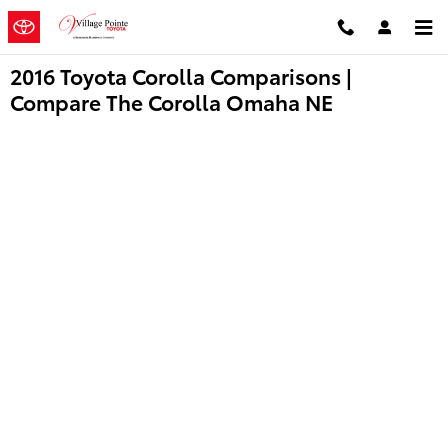
Skip to main content
2016 Toyota Corolla Comparisons |
Compare The Corolla Omaha NE