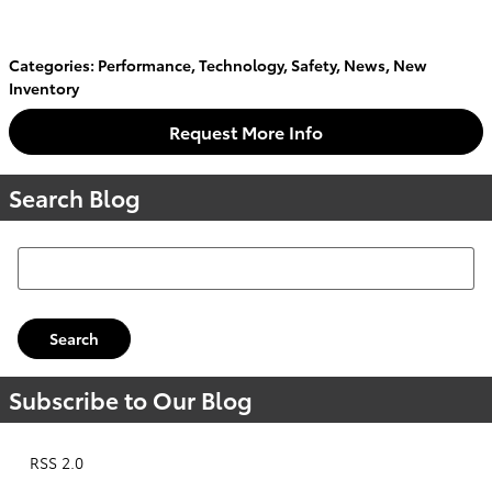
Categories
:
Performance
,
Technology
,
Safety
,
News
,
New
Inventory
Request More Info
Search Blog
Search Blog
Search
Subscribe to Our Blog
RSS 2.0