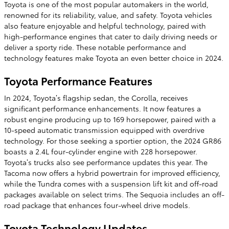
Toyota is one of the most popular automakers in the world,
renowned for its reliability, value, and safety. Toyota vehicles
also feature enjoyable and helpful technology, paired with
high-performance engines that cater to daily driving needs or
deliver a sporty ride. These notable performance and
technology features make Toyota an even better choice in 2024.
Toyota Performance Features
In 2024, Toyota’s flagship sedan, the Corolla, receives
significant performance enhancements. It now features a
robust engine producing up to 169 horsepower, paired with a
10-speed automatic transmission equipped with overdrive
technology. For those seeking a sportier option, the 2024 GR86
boasts a 2.4L four-cylinder engine with 228 horsepower.
Toyota’s trucks also see performance updates this year. The
Tacoma now offers a hybrid powertrain for improved efficiency,
while the Tundra comes with a suspension lift kit and off-road
packages available on select trims. The Sequoia includes an off-
road package that enhances four-wheel drive models.
Toyota Technology Updates