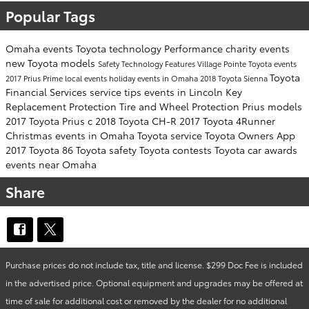
Popular Tags
Omaha events
Toyota technology
Performance
charity events
new Toyota models
Safety
Technology
Features
Village Pointe Toyota events
Toyota
2017 Prius Prime
local events
holiday events in Omaha
2018 Toyota Sienna
Financial Services
service tips
events in Lincoln
Key
Replacement Protection
Tire and Wheel Protection
Prius models
2017 Toyota Prius c
2018 Toyota CH-R
2017 Toyota 4Runner
Christmas events in Omaha
Toyota service
Toyota Owners App
2017 Toyota 86
Toyota safety
Toyota contests
Toyota car awards
events near Omaha
Share
Purchase prices do not include tax, title and license. $299 Doc Fee is included
in the advertised price. Optional equipment and upgrades may be offered at
time of sale for additional cost or removed by the dealer for no additional