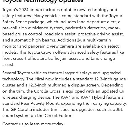
Toyota's 2024 lineup includes notable new technology and
safety features. Many vehicles come standard with the Toyota
Safety Sense package, which includes lane departure alert, a
pre-collision avoidance system, pedestrian detection, radar-
based cruise control, road sign assist, proactive driving assist,
and automatic high beams. Additionally, a multi-terrain
monitor and panoramic view camera are available on select
models. The Toyota Crown offers advanced safety features like
front cross-traffic alert, traffic jam assist, and lane change
assist.
Several Toyota vehicles feature larger displays and upgraded
technology. The Mirai now includes a standard 12.3-inch gauge
cluster and a 12.3-inch multimedia display screen. Depending
on the trim, the Corolla Cross is equipped with an updated Qi
wireless charging device. The RAV4 and RAV4 Hybrid feature a
standard Rear Activity Mount, expanding their carrying capacity.
The GR Corolla includes trim-specific upgrades, such as a JBL
sound system on the Circuit Edition.
Contact us
to learn more today.