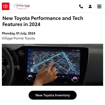
Skip to main content
New Toyota Performance and Tech
Features in 2024
Monday, 01 July, 2024
Village Pointe Toyota
New Toyota Inventory