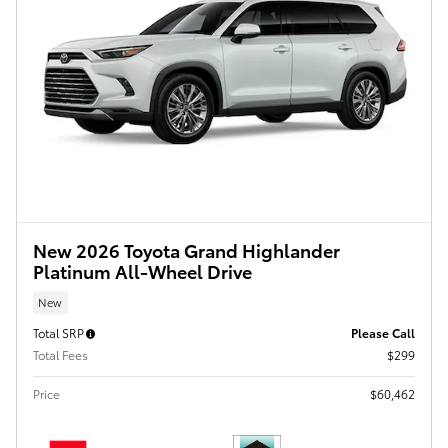
New 2026 Toyota Grand Highlander
Platinum All-Wheel Drive
New
Total SRP
Please Call
Total Fees
$299
Price
$60,462