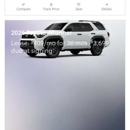
Compare
Track Price
Save
Details
2026 Toyota 4Runner
$
$
Lease:
409/mo for 36 mos.
3,699
due at signing