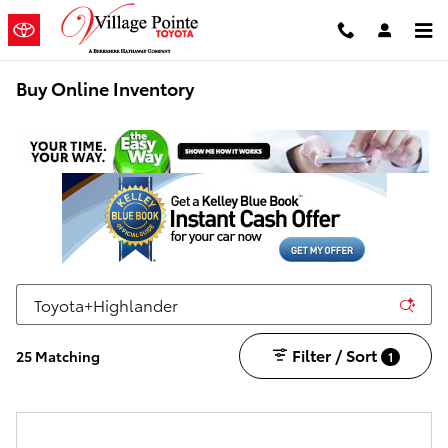
Skip to main content
Buy Online Inventory
Filter / Sort
25 Matching
1