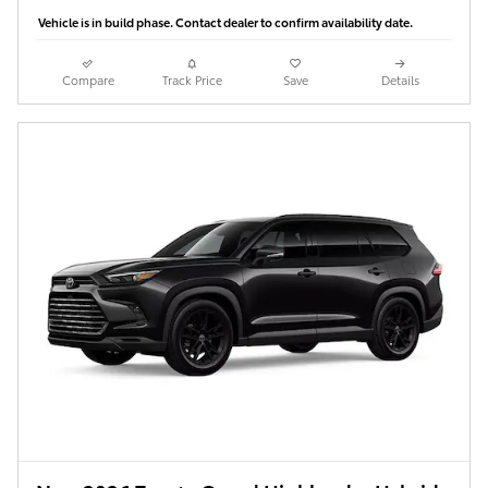
Vehicle is in build phase. Contact dealer to confirm availability date.
Compare
Track Price
Save
Details