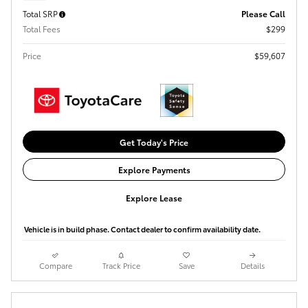
Total SRP
Please Call
Total Fees
$299
Price
$59,607
Get Today's Price
Explore Payments
Explore Lease
Vehicle is in build phase. Contact dealer to confirm availability date.
Compare
Track Price
Save
Details