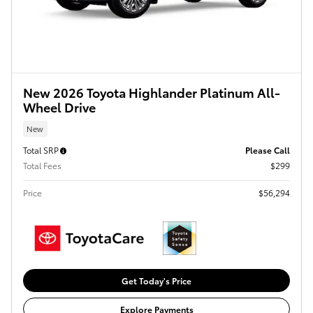
New 2026 Toyota Highlander Platinum All-
Wheel Drive
New
Total SRP
Please Call
Total Fees
$299
Price
$56,294
Get Today's Price
Explore Payments