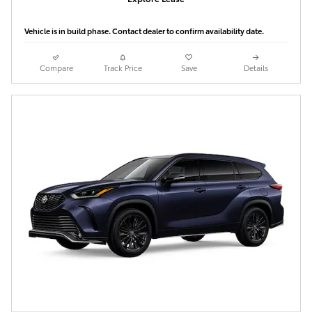
Vehicle is in build phase. Contact dealer to confirm availability date.
Compare
Track Price
Save
Details