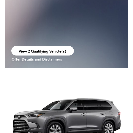
View 2 Qualifying Vehicle(s)
open in same tab
Offer Details and Disclaimers
Open Incentive Modal