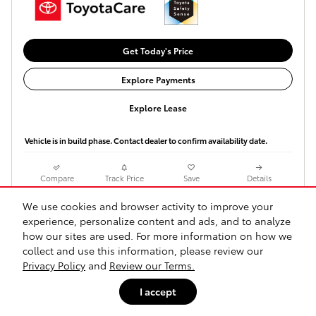
Get Today's Price
Explore Payments
Explore Lease
Vehicle is in build phase. Contact dealer to confirm availability date.
Compare
Track Price
Save
Details
We use cookies and browser activity to improve your
experience, personalize content and ads, and to analyze
how our sites are used. For more information on how we
collect and use this information, please review our
Privacy Policy
and
Review our Terms.
I accept