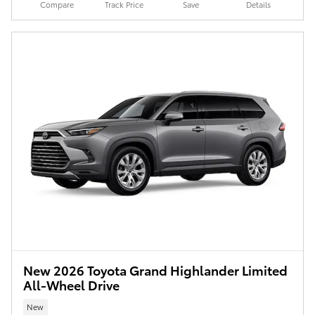
Compare
Track Price
Save
Details
New 2026 Toyota Grand Highlander Limited
All-Wheel Drive
New