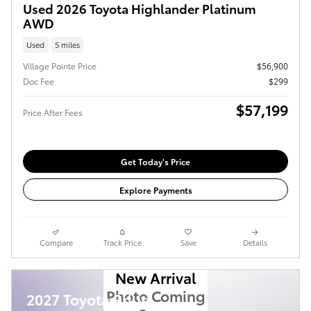
Used 2026 Toyota Highlander Platinum
AWD
Used
5 miles
Village Pointe Price
$56,900
Doc Fee
$299
$57,199
Price After Fees
Get Today's Price
Explore Payments
Compare
Track Price
Save
Details
New Arrival
Photo Coming
2027 Toyota Prius