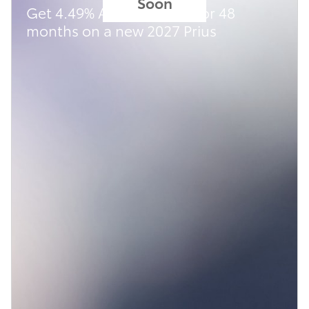
Soon
Get 4.49% APR financing for 48
months on a new 2027 Prius