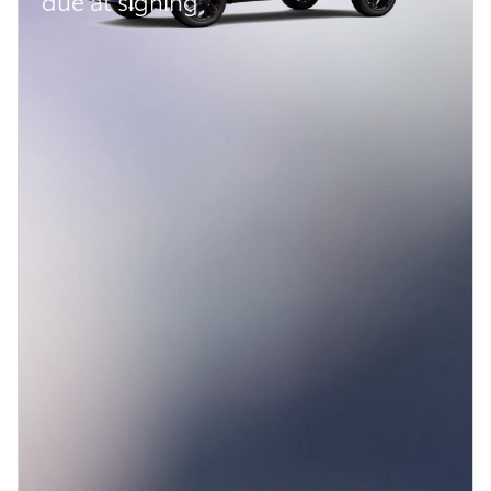
due at signing