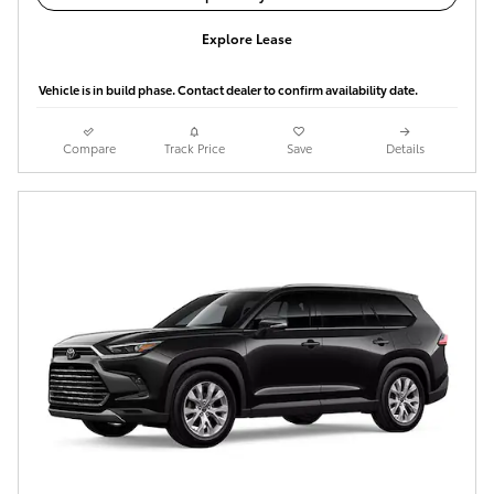
Explore Lease
Vehicle is in build phase. Contact dealer to confirm availability date.
Compare
Track Price
Save
Details