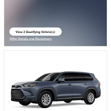
View 2 Qualifying Vehicle(s)
open in same tab
Offer Details and Disclaimers
Open Incentive Modal