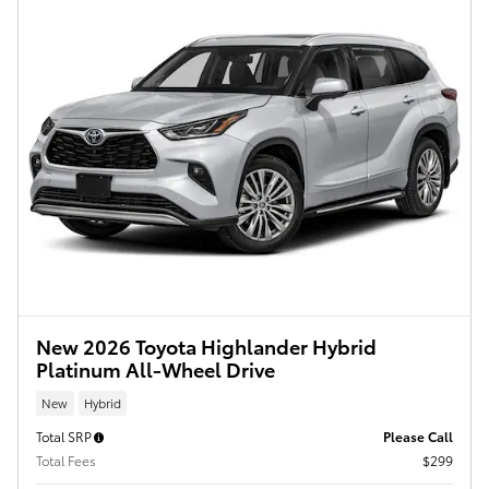
New 2026 Toyota Highlander Hybrid
Platinum All-Wheel Drive
New
Hybrid
Total SRP
Please Call
Total Fees
$299