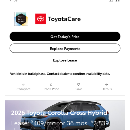
Get Today's Price
Explore Payments
Explore Lease
Vehicle is in build phase. Contact dealer to confirm availability date.
Compare
Track Price
Save
Details
2026 Toyota Corolla Cross Hybrid
$
$
Lease:
409/mo for 36 mos.
2,839