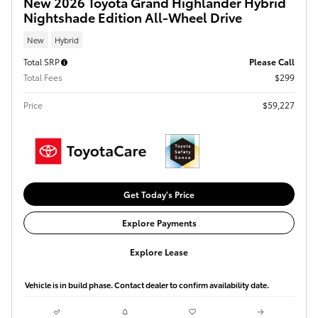
New 2026 Toyota Grand Highlander Hybrid
Nightshade Edition All-Wheel Drive
New
Hybrid
Total SRP
Please Call
Total Fees
$299
Price
$59,227
Get Today's Price
Explore Payments
Explore Lease
Vehicle is in build phase. Contact dealer to confirm availability date.