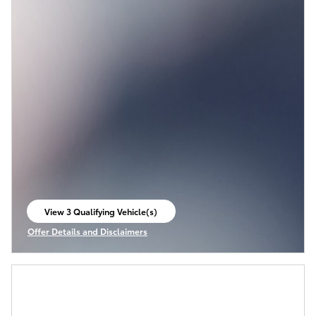
View 3 Qualifying Vehicle(s)
open in same tab
Offer Details and Disclaimers
Open Incentive Modal