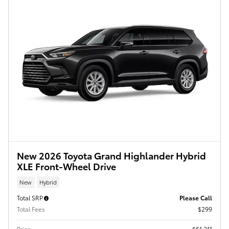
New 2026 Toyota Grand Highlander Hybrid
XLE Front-Wheel Drive
New
Hybrid
Total SRP
Please Call
Total Fees
$299
Price
$51,211