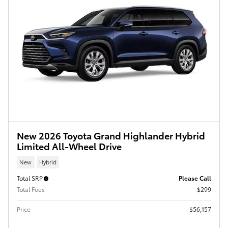
New 2026 Toyota Grand Highlander Hybrid
Limited All-Wheel Drive
New
Hybrid
Total SRP
Please Call
Total Fees
$299
Price
$56,157