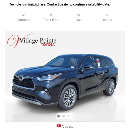
Vehicle is in build phase. Contact dealer to confirm availability date.
Compare
Track Price
Save
Details
Video