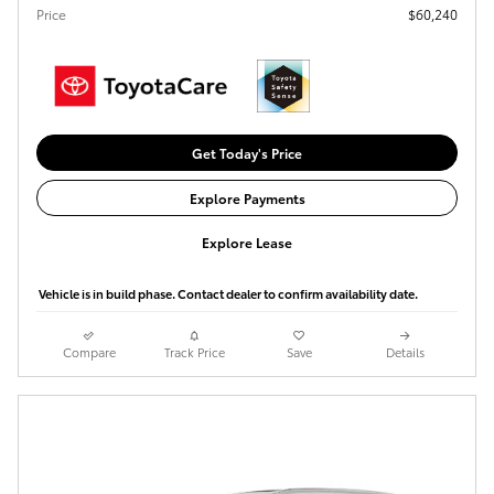
Price
$60,240
Get Today's Price
Explore Payments
Explore Lease
Vehicle is in build phase. Contact dealer to confirm availability date.
Compare
Track Price
Save
Details