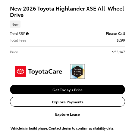
New 2026 Toyota Highlander XSE All-Wheel
Drive
New
Total SRP
Please Call
Total Fees
$299
Price
$53,147
Get Today's Price
Explore Payments
Explore Lease
Vehicle is in build phase. Contact dealer to confirm availability date.