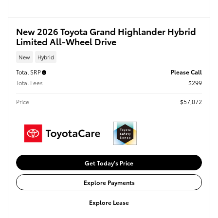
New 2026 Toyota Grand Highlander Hybrid
Limited All-Wheel Drive
New
Hybrid
Total SRP
Please Call
Total Fees
$299
Price
$57,072
Get Today's Price
Explore Payments
Explore Lease