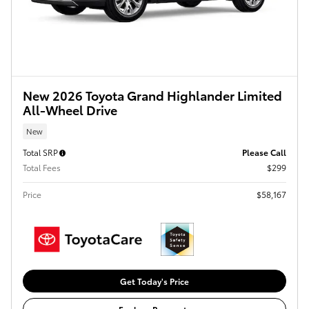
New 2026 Toyota Grand Highlander Limited
All-Wheel Drive
New
Total SRP
Please Call
Total Fees
$299
Price
$58,167
Get Today's Price