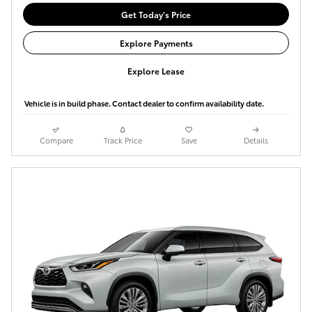
Get Today's Price
Explore Payments
Explore Lease
Vehicle is in build phase. Contact dealer to confirm availability date.
Compare
Track Price
Save
Details