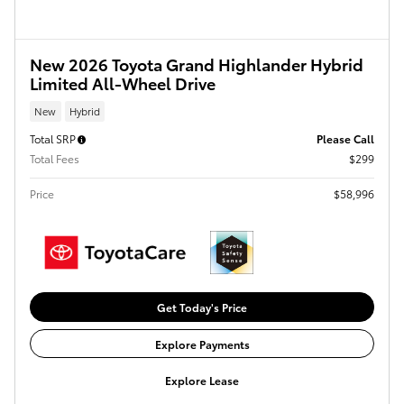
New 2026 Toyota Grand Highlander Hybrid
Limited All-Wheel Drive
New
Hybrid
Total SRP
Please Call
Total Fees
$299
Price
$58,996
Get Today's Price
Explore Payments
Explore Lease