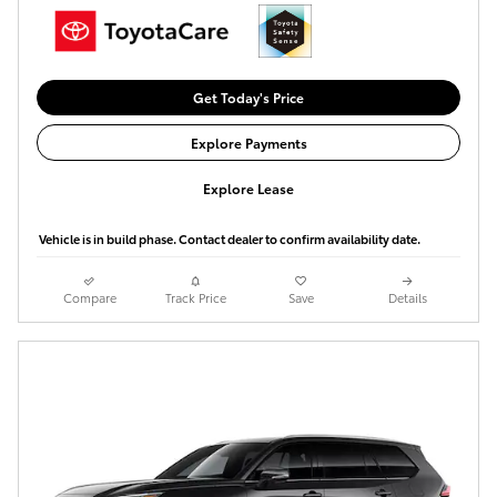
Get Today's Price
Explore Payments
Explore Lease
Vehicle is in build phase. Contact dealer to confirm availability date.
Compare
Track Price
Save
Details