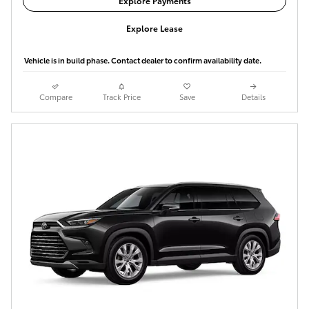
Explore Payments
Explore Lease
Vehicle is in build phase. Contact dealer to confirm availability date.
Compare
Track Price
Save
Details