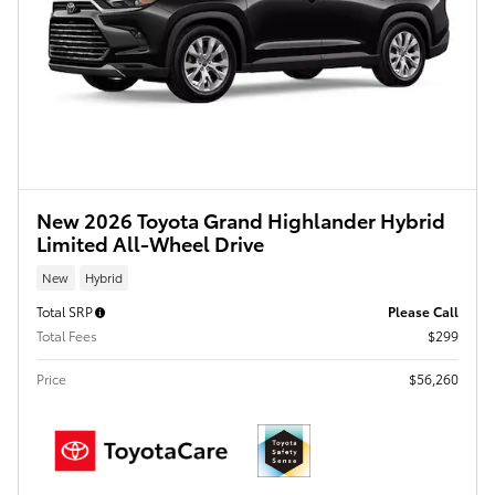
New 2026 Toyota Grand Highlander Hybrid
Limited All-Wheel Drive
New
Hybrid
Total SRP
Please Call
Total Fees
$299
Price
$56,260