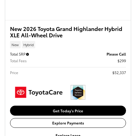
New 2026 Toyota Grand Highlander Hybrid
XLE All-Wheel Drive
New
Hybrid
Total SRP
Please Call
Total Fees
$299
Price
$52,337
Get Today's Price
Explore Payments
Explore Lease